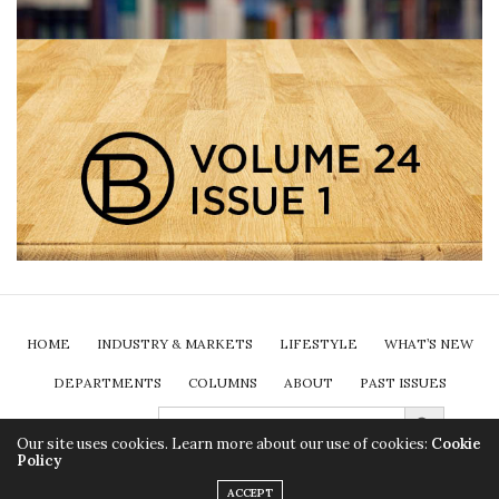
HOME
INDUSTRY & MARKETS
LIFESTYLE
WHAT’S NEW
DEPARTMENTS
COLUMNS
ABOUT
PAST ISSUES
Search Button
SEARCH
FOR:
SUBSCRIBE
Our site uses cookies. Learn more about our use of cookies:
Cookie
Policy
2024 Insurance Brokers Association of Ontario. All rights reserved.
ACCEPT