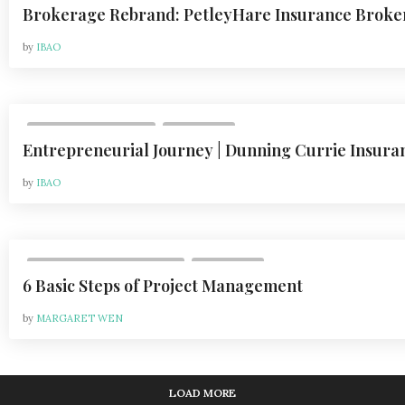
Brokerage Rebrand: PetleyHare Insurance Broke
by
IBAO
,
VOL 24, ISSUE 1 | 2024
COLUMNS
Entrepreneurial Journey | Dunning Currie Insura
by
IBAO
,
VOL 24, ISSUE 6 | 2024-2025
COLUMNS
6 Basic Steps of Project Management
by
MARGARET WEN
LOAD MORE