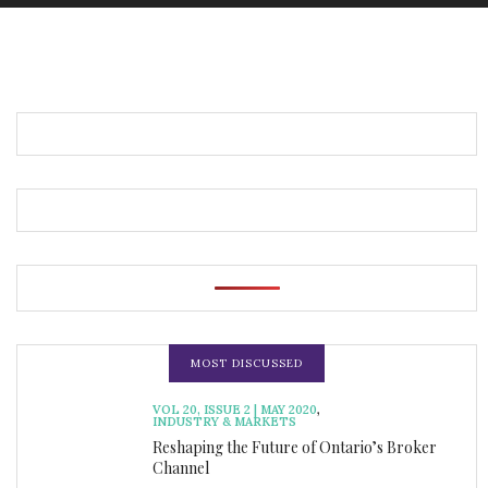
MOST DISCUSSED
VOL 20, ISSUE 2 | MAY 2020
,
INDUSTRY & MARKETS
Reshaping the Future of Ontario’s Broker
Channel