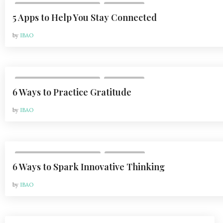
,
VOL 20, ISSUE 2 | MAY 2020
LIFESTYLE
5 Apps to Help You Stay Connected
by
IBAO
,
VOL 20, ISSUE 2 | MAY 2020
LIFESTYLE
6 Ways to Practice Gratitude
by
IBAO
,
VOL 20, ISSUE 3 | AUG 2020
LIFESTYLE
6 Ways to Spark Innovative Thinking
by
IBAO