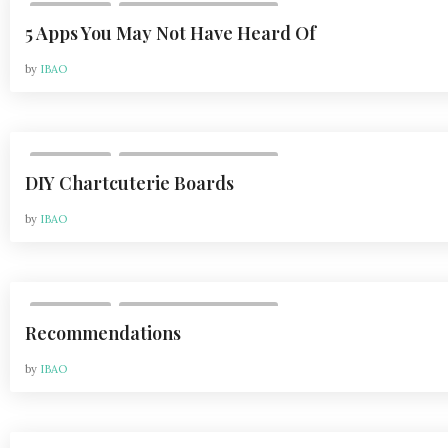
,
LIFESTYLE
VOL 21, ISSUE 1 | FEB 2021
5 Apps You May Not Have Heard Of
by
IBAO
,
LIFESTYLE
VOL 21, ISSUE 1 | FEB 2021
DIY Chartcuterie Boards
by
IBAO
,
LIFESTYLE
VOL 21, ISSUE 1 | FEB 2021
Recommendations
by
IBAO