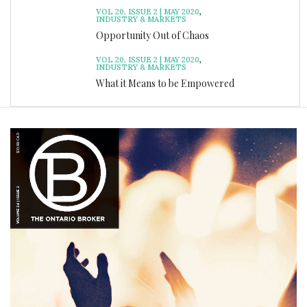
VOL 20, ISSUE 2 | MAY 2020
,
INDUSTRY & MARKETS
Opportunity Out of Chaos
VOL 20, ISSUE 2 | MAY 2020
,
INDUSTRY & MARKETS
What it Means to be Empowered