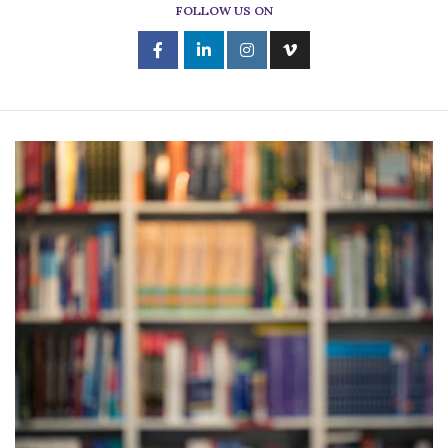
FOLLOW US ON