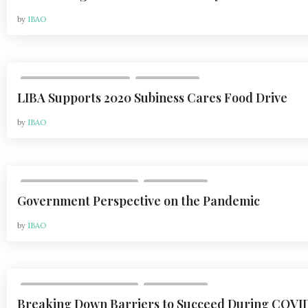
by
IBAO
,
VOL 21, ISSUE 1 | FEB 2021
WHAT'S NEW
LIBA Supports 2020 Subiness Cares Food Drive
by
IBAO
,
VOL 20, ISSUE 2 | MAY 2020
WHAT'S NEW
Government Perspective on the Pandemic
by
IBAO
,
VOL 20, ISSUE 2 | MAY 2020
WHAT'S NEW
Breaking Down Barriers to Succeed During COVI