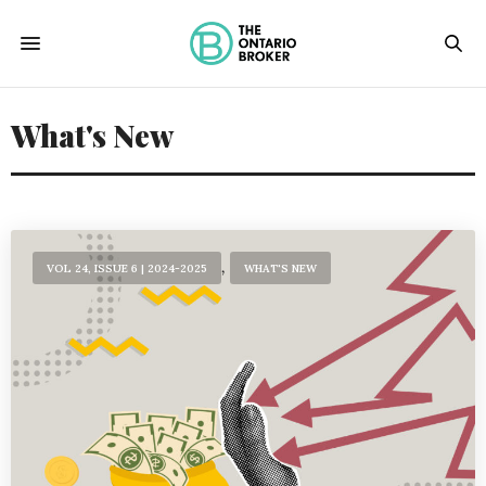
What's New
,
VOL 24, ISSUE 6 | 2024-2025
WHAT'S NEW