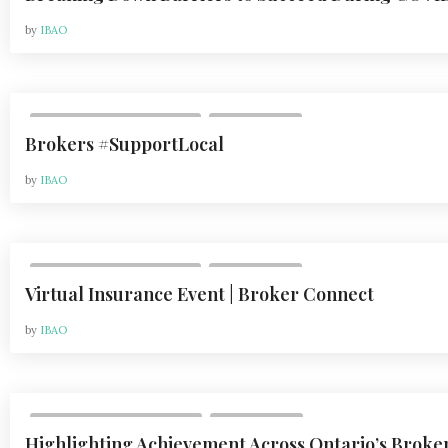
by
IBAO
,
VOL 20, ISSUE 2 | MAY 2020
WHAT'S NEW
Brokers #SupportLocal
by
IBAO
,
VOL 20, ISSUE 2 | MAY 2020
WHAT'S NEW
Virtual Insurance Event | Broker Connect
by
IBAO
,
VOL 20, ISSUE 3 | AUG 2020
WHAT'S NEW
Highlighting Achievement Across Ontario’s Broke