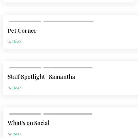
,
DEPARTMENTS
VOL 21, ISSUE 2 | APR 2021
Pet Corner
by
IBAO
,
DEPARTMENTS
VOL 21, ISSUE 1 | FEB 2021
Staff Spotlight | Samantha
by
IBAO
,
DEPARTMENTS
VOL 21, ISSUE 1 | FEB 2021
What’s on Social
by
IBAO