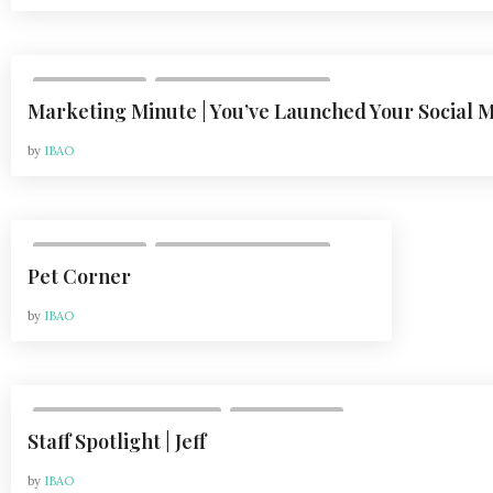
,
DEPARTMENTS
VOL 21, ISSUE 1 | FEB 2021
Marketing Minute | You’ve Launched Your Social
by
IBAO
,
DEPARTMENTS
VOL 21, ISSUE 1 | FEB 2021
Pet Corner
by
IBAO
,
VOL 20, ISSUE 2 | MAY 2020
DEPARTMENTS
Staff Spotlight | Jeff
by
IBAO