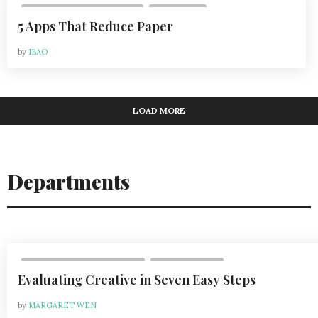
,
VOL 20, ISSUE 3 | AUG 2020
LIFESTYLE
5 Apps That Reduce Paper
by
IBAO
LOAD MORE
Departments
,
VOL 24, ISSUE 6 | 2024-2025
DEPARTMENTS
Evaluating Creative in Seven Easy Steps
by
MARGARET WEN