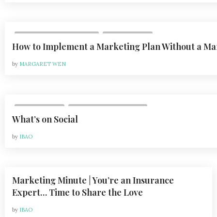
,
VOL 24, ISSUE 6 | 2024-2025
DEPARTMENTS
How to Implement a Marketing Plan Without a M
by
MARGARET WEN
,
DEPARTMENTS
VOL 21, ISSUE 2 | APR 2021
What’s on Social
by
IBAO
Marketing Minute | You’re an Insurance
,
DEPARTMENTS
VOL 21, ISSUE 2 | APR 2021
Expert… Time to Share the Love
by
IBAO