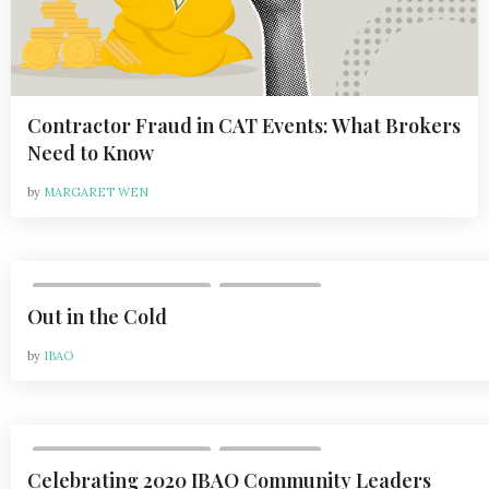
h
n
Contractor Fraud in CAT Events: What Brokers
Need to Know
by
MARGARET WEN
,
VOL 21, ISSUE 2 | APR 2021
WHAT'S NEW
Out in the Cold
by
IBAO
,
VOL 21, ISSUE 2 | APR 2021
WHAT'S NEW
Celebrating 2020 IBAO Community Leaders