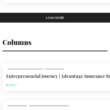
LOAD MORE
Columns
,
VOL 24, ISSUE 2 | 2024
COLUMNS
Entrepreneurial Journey | Advantage Insurance B
by
IBAO
,
COLUMNS
VOL 21, ISSUE 2 | APR 2021