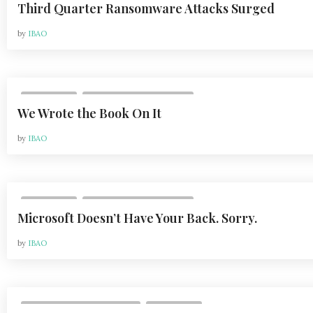
Third Quarter Ransomware Attacks Surged
by
IBAO
,
COLUMNS
VOL 21, ISSUE 1 | FEB 2021
We Wrote the Book On It
by
IBAO
,
COLUMNS
VOL 21, ISSUE 1 | FEB 2021
Microsoft Doesn’t Have Your Back. Sorry.
by
IBAO
,
VOL 20, ISSUE 2 | MAY 2020
COLUMNS