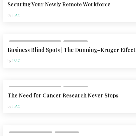
Securing Your Newly Remote Workforce
by
IBAO
,
VOL 20, ISSUE 2 | MAY 2020
COLUMNS
Business Blind Spots | The Dunning–Kruger Effect
by
IBAO
,
VOL 20, ISSUE 2 | MAY 2020
COLUMNS
The Need for Cancer Research Never Stops
by
IBAO
,
VOL 24, ISSUE 1 | 2024
COLUMNS