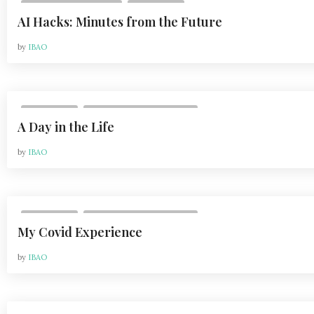
,
VOL 24, ISSUE 2 | 2024
LIFESTYLE
AI Hacks: Minutes from the Future
by
IBAO
,
LIFESTYLE
VOL 21, ISSUE 2 | APR 2021
A Day in the Life
by
IBAO
,
LIFESTYLE
VOL 21, ISSUE 2 | APR 2021
My Covid Experience
by
IBAO