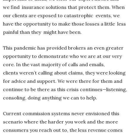
we find insurance solutions that protect them. When
our clients are exposed to catastrophic events, we
have the opportunity to make those losses a little less
painful than they might have been.
This pandemic has provided brokers an even greater
opportunity to demonstrate who we are at our very
core. In the vast majority of calls and emails,
clients weren’t calling about claims, they were looking
for advice and support. We were there for them and
continue to be there as this crisis continues—listening,
consoling, doing anything we can to help.
Current commission systems never envisioned this
scenario where the harder you work and the more
consumers you reach out to, the less revenue comes