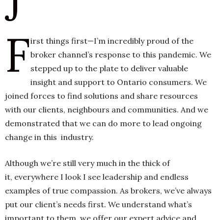
J
F
h
irst things first—I’m incredibly proud of the
n
broker channel’s response to this pandemic. We
stepped up to the plate to deliver valuable
insight and support to Ontario consumers. We
joined forces to find solutions and share resources
with our clients, neighbours and communities. And we
demonstrated that we can do more to lead ongoing
change in this industry.
Although we’re still very much in the thick of
it, everywhere I look I see leadership and endless
examples of true compassion. As brokers, we’ve always
put our client’s needs first. We understand what’s
important to them, we offer our expert advice and