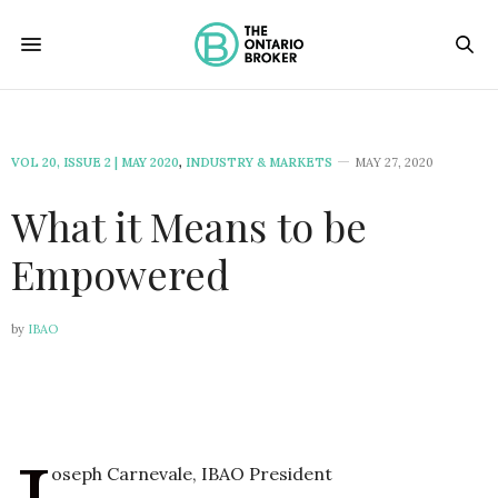
VOL 20, ISSUE 2 | MAY 2020
,
INDUSTRY & MARKETS
MAY 27, 2020
What it Means to be
Empowered
by
IBAO
oseph Carnevale, IBAO President