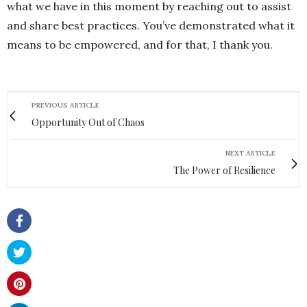
what we have in this moment by reaching out to assist
and share best practices. You’ve demonstrated what it
means to be empowered, and for that, I thank you.
PREVIOUS ARTICLE
Opportunity Out of Chaos
NEXT ARTICLE
The Power of Resilience