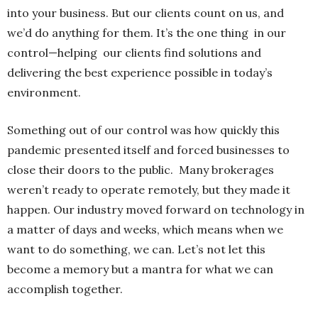
into your business. But our clients count on us, and
we’d do anything for them. It’s the one thing in our
control—helping our clients find solutions and
delivering the best experience possible in today’s
environment.
Something out of our control was how quickly this
pandemic presented itself and forced businesses to
close their doors to the public. Many brokerages
weren’t ready to operate remotely, but they made it
happen. Our industry moved forward on technology in
a matter of days and weeks, which means when we
want to do something, we can. Let’s not let this
become a memory but a mantra for what we can
accomplish together.