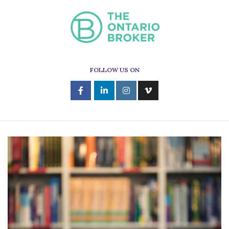
FOLLOW US ON