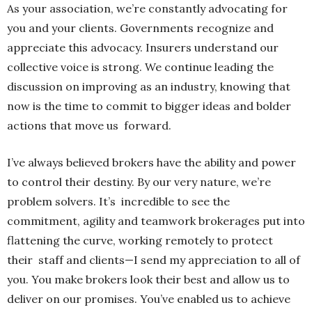
As your association, we’re constantly advocating for
you and your clients. Governments recognize and
appreciate this advocacy. Insurers understand our
collective voice is strong. We continue leading the
discussion on improving as an industry, knowing that
now is the time to commit to bigger ideas and bolder
actions that move us forward.
I’ve always believed brokers have the ability and power
to control their destiny. By our very nature, we’re
problem solvers. It’s incredible to see the
commitment, agility and teamwork brokerages put into
flattening the curve, working remotely to protect
their staff and clients—I send my appreciation to all of
you. You make brokers look their best and allow us to
deliver on our promises. You’ve enabled us to achieve