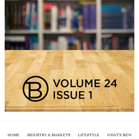
HOME
INDUSTRY & MARKETS
LIFESTYLE
WHAT’S NEW