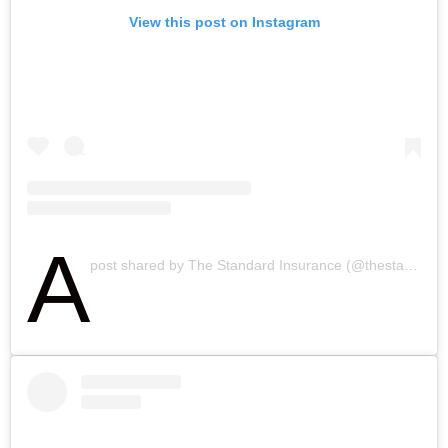
View this post on Instagram
A
post shared by The Standard Insurance (@thestandardinsurance)