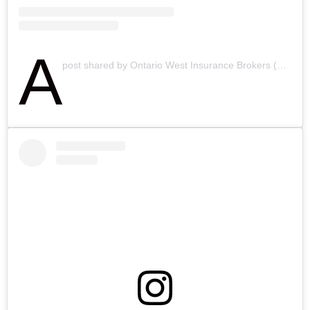
A
post shared by Ontario West Insurance Brokers (@ontariowestinsurancebrokers)