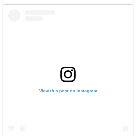
View this post on Instagram