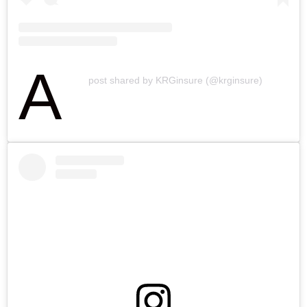
A
post shared by KRGinsure (@krginsure)