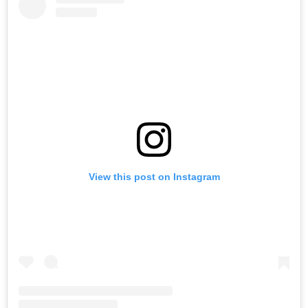
View this post on Instagram