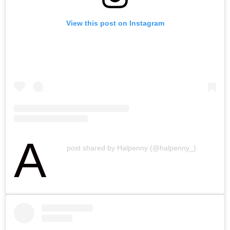
View this post on Instagram
A
post shared by Halpenny (@halpenny_)