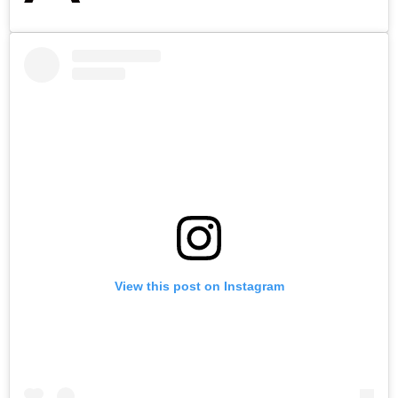
View this post on Instagram