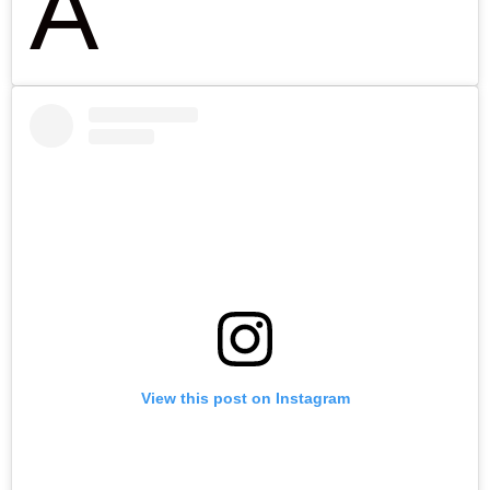
A
View this post on Instagram