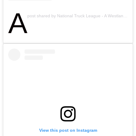
A
post shared by National Truck League - A Westland Company (@ntlinsurance)
View this post on Instagram