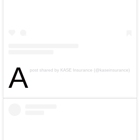
A
post shared by KASE Insurance (@kaseinsurance)