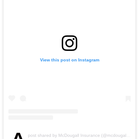
View this post on Instagram
post shared by McDougall Insurance (@mcdougall_insurance)