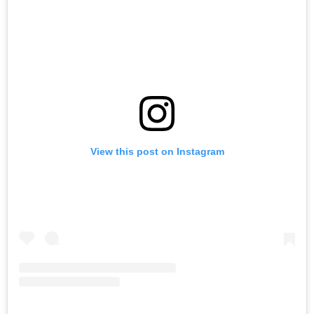
View this post on Instagram