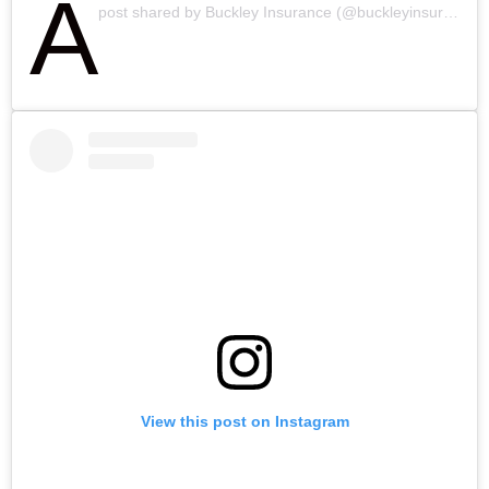
A
post shared by Buckley Insurance (@buckleyinsurance)
View this post on Instagram