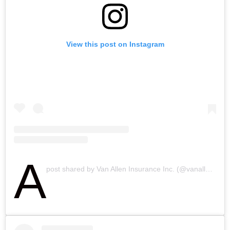
View this post on Instagram
A
post shared by Van Allen Insurance Inc. (@vanalleninsurance)