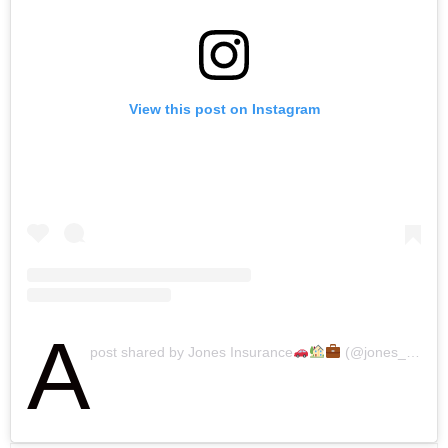
View this post on Instagram
A
post shared by Jones Insurance
(@jones_insurance)