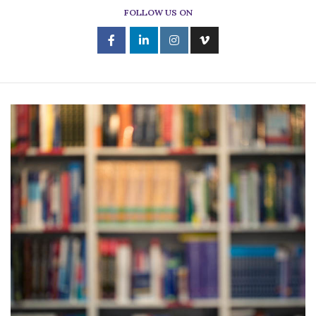
FOLLOW US ON