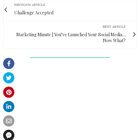
PREVIOUS ARTICLE
Challenge Accepted
NEXT ARTICLE
Marketing Minute | You’ve Launched Your Social Media…
Now What?