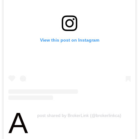
h
n
View this post on Instagram
A
post shared by BrokerLink (@brokerlinkca)