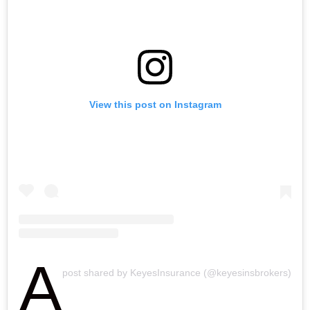
View this post on Instagram
A
post shared by KeyesInsurance (@keyesinsbrokers)