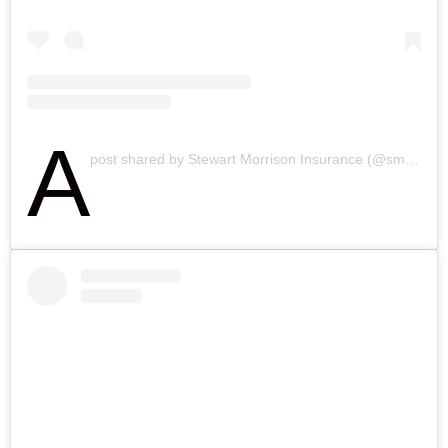
A
post shared by Stewart Morrison Insurance (@smibrokers)