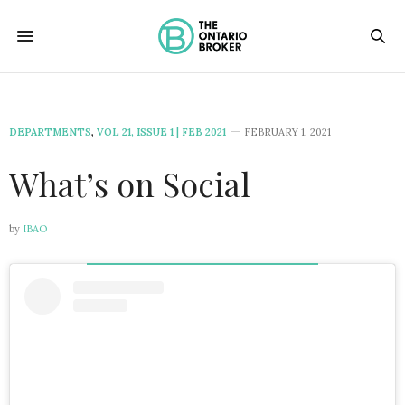
DEPARTMENTS
,
VOL 21, ISSUE 1 | FEB 2021
FEBRUARY 1, 2021
What’s on Social
by
IBAO