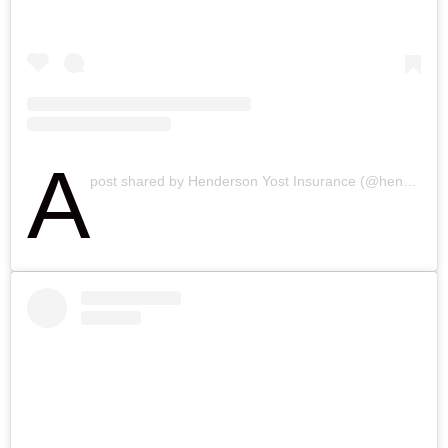
A
post shared by Henderson Yost Insurance (@hendersonyostinsurance)