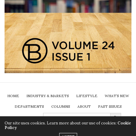
HOME
INDUSTRY & MARKETS
LIFESTYLE
WHAT’S NEW
DEPARTMENTS
COLUMNS
ABOUT
PAST ISSUES
Search Button
SEARCH
FOR:
SUBSCRIBE
Our site uses cookies. Learn more about our use of cookies:
Cookie
Policy
2024 Insurance Brokers Association of Ontario. All rights reserved.