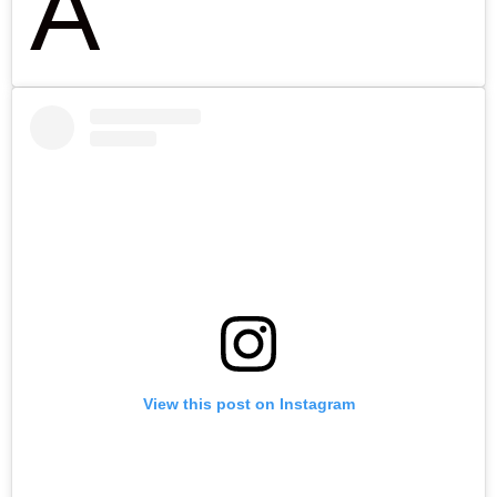
A
View this post on Instagram