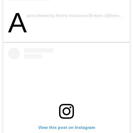
A
post shared by Kenny Insurance Brokers (@kennyinsbrokers)
View this post on Instagram