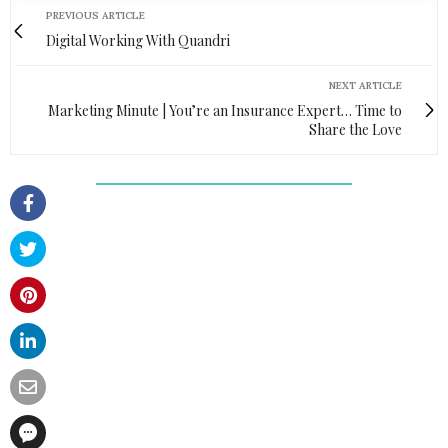
PREVIOUS ARTICLE
Digital Working With Quandri
NEXT ARTICLE
Marketing Minute | You’re an Insurance Expert… Time to
Share the Love