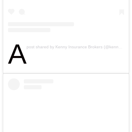
A
post shared by Kenny Insurance Brokers (@kennyinsbrokers)