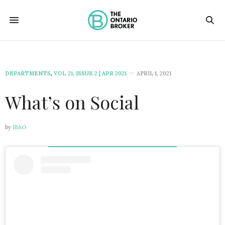
DEPARTMENTS
,
VOL 21, ISSUE 2 | APR 2021
APRIL 1, 2021
What’s on Social
by
IBAO