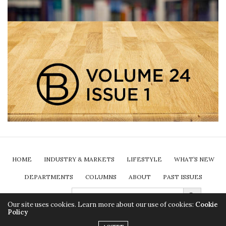
HOME
INDUSTRY & MARKETS
LIFESTYLE
WHAT’S NEW
DEPARTMENTS
COLUMNS
ABOUT
PAST ISSUES
Search Button
SEARCH
FOR:
SUBSCRIBE
Our site uses cookies. Learn more about our use of cookies:
Cookie
Policy
2024 Insurance Brokers Association of Ontario. All rights reserved.