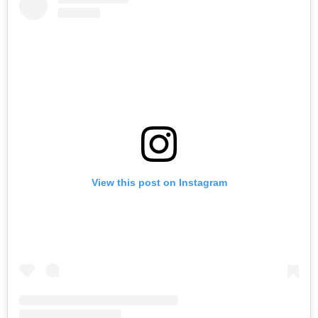
View this post on Instagram