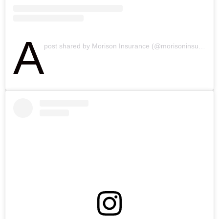
A
post shared by Morison Insurance (@morisoninsurance.ca)