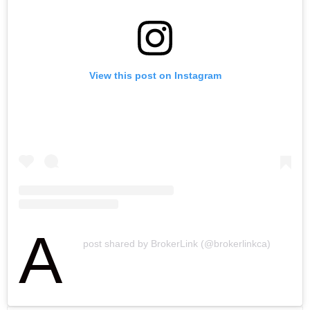
View this post on Instagram
A
post shared by BrokerLink (@brokerlinkca)