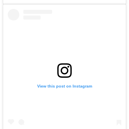
View this post on Instagram