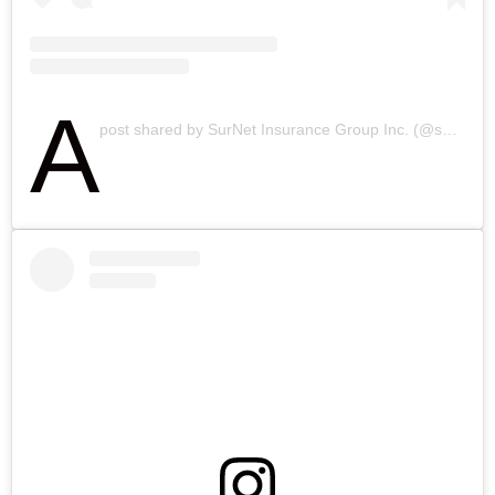
A
post shared by SurNet Insurance Group Inc. (@surnetinsurance)