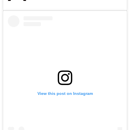
View this post on Instagram