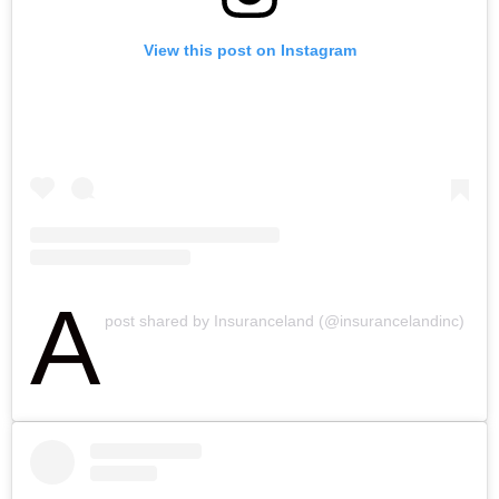
View this post on Instagram
A
post shared by Insuranceland (@insurancelandinc)