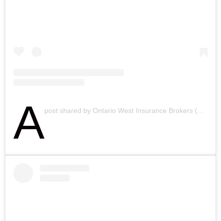
A
post shared by Ontario West Insurance Brokers (@ontariowestinsurancebrokers)