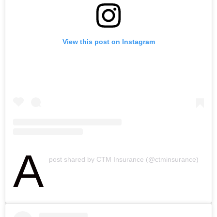
View this post on Instagram
A
post shared by CTM Insurance (@ctminsurance)