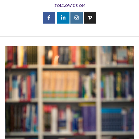
FOLLOW US ON