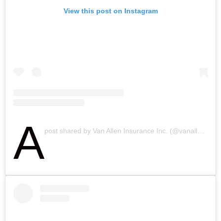
View this post on Instagram
A
post shared by Van Allen Insurance Inc. (@vanalleninsurance)