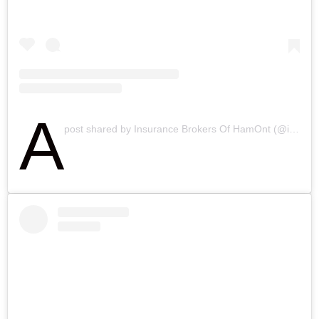
A
post shared by Insurance Brokers Of HamOnt (@ibahamilton)