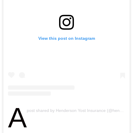
h
n
View this post on Instagram
A
post shared by Henderson Yost Insurance (@hendersonyostinsurance)