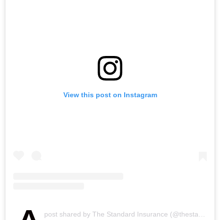
View this post on Instagram
post shared by The Standard Insurance (@thestandardinsurance)