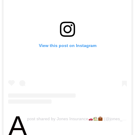
View this post on Instagram
A
post shared by Jones Insurance
(@jones_insurance)