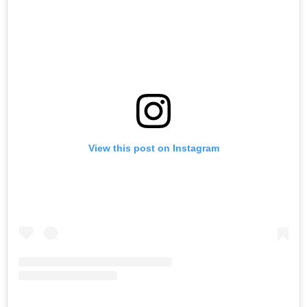
View this post on Instagram