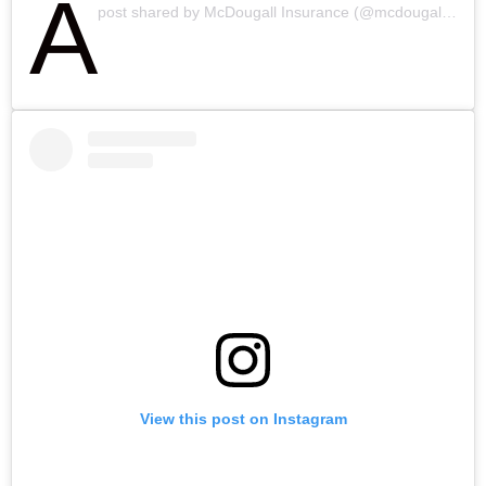
A
post shared by McDougall Insurance (@mcdougall_insurance)
View this post on Instagram