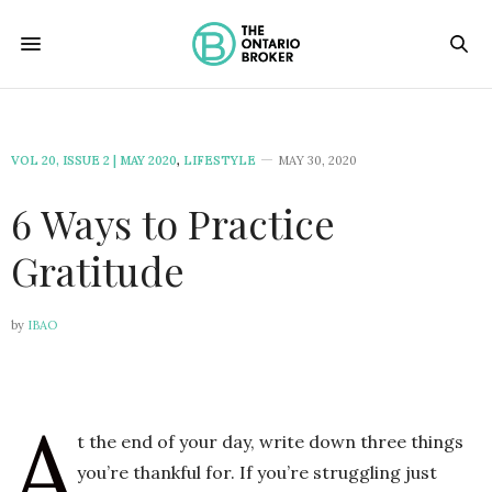
VOL 20, ISSUE 2 | MAY 2020
,
LIFESTYLE
MAY 30, 2020
6 Ways to Practice
Gratitude
by
IBAO
A
t the end of your day, write down three things
you’re thankful for. If you’re struggling just