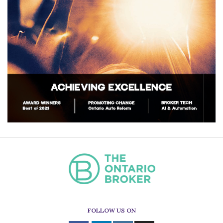
FOLLOW US ON