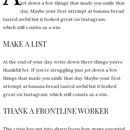
jot down a few things that made you smile that
day. Maybe your first attempt at banana bread
tasted awful but it looked great on Instagram,
h
n
which still counts as a win.
MAKE A LIST
At the end of your day, write down three things you’re
thankful for. If you’re struggling just jot down a few
things that made you smile that day. Maybe your first
attempt at banana bread tasted awful but it looked
great on Instagram, which still counts as a win.
THANK A FRONTLINE WORKER
This crisis has put into sharp focus how many essential