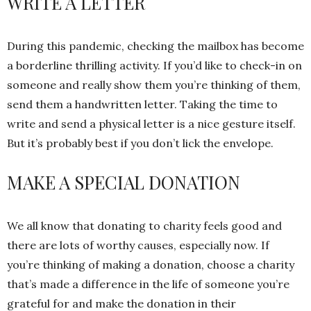
WRITE A LETTER
During this pandemic, checking the mailbox has become
a borderline thrilling activity. If you’d like to check-in on
someone and really show them you’re thinking of them,
send them a handwritten letter. Taking the time to
write and send a physical letter is a nice gesture itself.
But it’s probably best if you don’t lick the envelope.
MAKE A SPECIAL DONATION
We all know that donating to charity feels good and
there are lots of worthy causes, especially now. If
you’re thinking of making a donation, choose a charity
that’s made a difference in the life of someone you’re
grateful for and make the donation in their