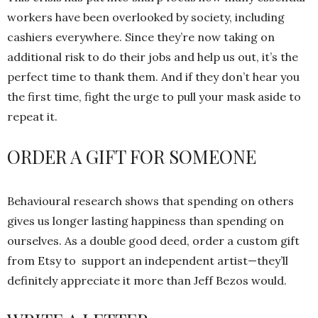
workers have been overlooked by society, including
cashiers everywhere. Since they’re now taking on
additional risk to do their jobs and help us out, it’s the
perfect time to thank them. And if they don’t hear you
the first time, fight the urge to pull your mask aside to
repeat it.
ORDER A GIFT FOR SOMEONE
Behavioural research shows that spending on others
gives us longer lasting happiness than spending on
ourselves. As a double good deed, order a custom gift
from Etsy to support an independent artist—they’ll
definitely appreciate it more than Jeff Bezos would.