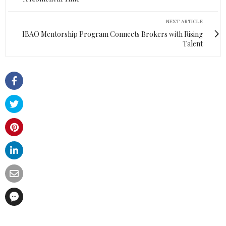
NEXT ARTICLE
IBAO Mentorship Program Connects Brokers with Rising
Talent