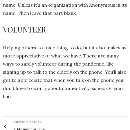
name. Unless it’s an organization with Anonymous in its
name. Then leave that part blank.
VOLUNTEER
Helping others is a nice thing to do, but it also makes us
more appreciative of what we have. There are many
ways to safely volunteer during the pandemic, like
signing up to talk to the elderly on the phone. You’ll also
get to appreciate that when you talk on the phone you
don’t have to worry about connectivity issues. Or your
hair.
PREVIOUS ARTICLE
A Moment in Time