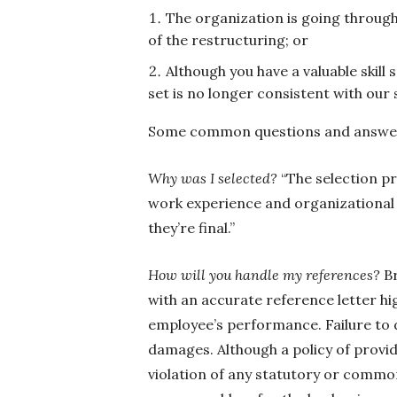
The organization is going through 
of the restructuring; or
Although you have a valuable skill s
set is no longer consistent with our
Some common questions and answers
Why was I selected?
“The selection pr
work experience and organizational n
they’re final.”
How will you handle my references?
B
with an accurate reference letter hi
employee’s performance. Failure to 
damages. Although a policy of provid
violation of any statutory or common