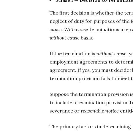
The first decision is whether the te
neglect of duty for purposes of the
cause
.
With cause
terminations are ra
without cause
basis.
If the termination is
without cause
, y
employment agreements to determine
agreement. If yes, you must decide i
termination provision fails to meet t
Suppose the termination provision 
to include a termination provision. I
severance or
reasonable notice
entit
The primary factors in determining 