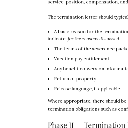
service, position, compensation, and
The termination letter should typical
A basic reason for the terminatio
indicate,
for the reasons discussed
The terms of the severance packa
Vacation pay entitlement
Any benefit conversion informati
Return of property
Release language, if applicable
Where appropriate, there should be
termination obligations such as confi
Phase II — Termination