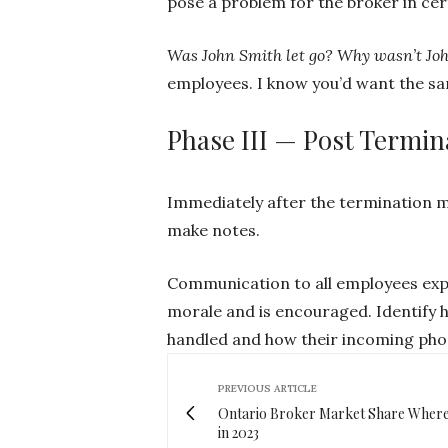
pose a problem for the broker in ce
Was John Smith let go? Why wasn’t Joh
employees. I know you’d want the s
Phase III — Post Termin
Immediately after the termination m
make notes.
Communication to all employees expl
morale and is encouraged. Identify h
handled and how their incoming phon
PREVIOUS ARTICLE
Ontario Broker Market Share Where
in 2023