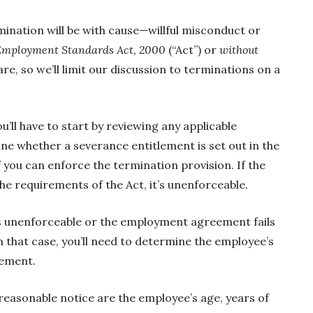
rmination will be with cause—willful misconduct or
Employment Standards Act, 2000
(“Act”) or
without
re, so we’ll limit our discussion to terminations on a
ou’ll have to start by reviewing any applicable
 whether a severance entitlement is set out in the
f you can enforce the termination provision. If the
he requirements of the Act, it’s unenforceable.
is unenforceable or the employment agreement fails
n that case, you’ll need to determine the employee’s
lement.
reasonable notice are the employee’s age, years of