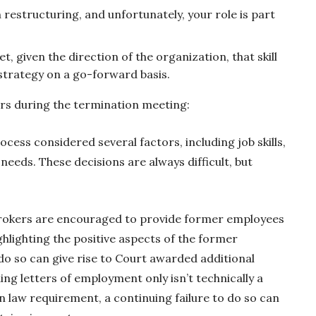
restructuring, and unfortunately, your role is part
et, given the direction of the organization, that skill
 strategy on a go-forward basis.
 during the termination meeting:
ocess considered several factors, including job skills,
eeds. These decisions are always difficult, but
rokers are encouraged to provide former employees
ghlighting the positive aspects of the former
do so can give rise to Court awarded additional
ing letters of employment only isn’t technically a
 law requirement, a continuing failure to do so can