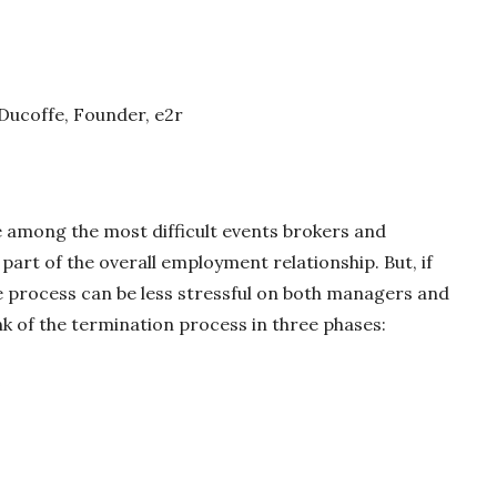
 Ducoffe, Founder, e2r
among the most difficult events brokers and
part of the overall employment relationship. But, if
e process can be less stressful on both managers and
ink of the termination process in three phases:
e
e