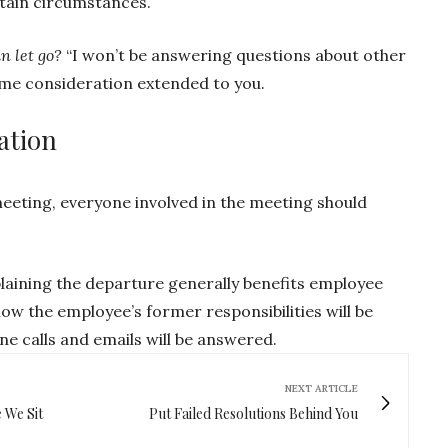
rtain circumstances.
n let go?
“I won’t be answering questions about other
ame consideration extended to you.
ation
eeting, everyone involved in the meeting should
aining the departure generally benefits employee
ow the employee’s former responsibilities will be
e calls and emails will be answered.
NEXT ARTICLE
 We Sit
Put Failed Resolutions Behind You