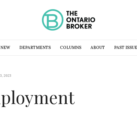
 NEW
DEPARTMENTS
COLUMNS
ABOUT
PAST ISSU
3, 2023
mployment