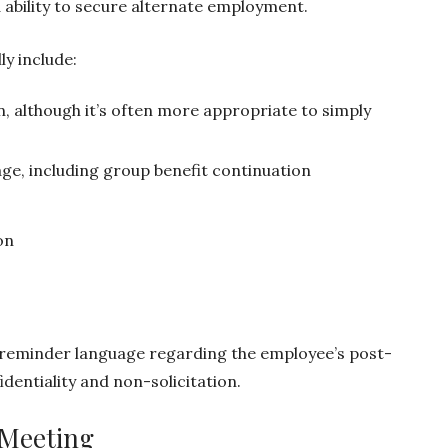
 ability to secure alternate employment.
ly include:
n, although it’s often more appropriate to simply
ge, including group benefit continuation
on
 reminder language regarding the employee’s post-
dentiality and non-solicitation.
 Meeting