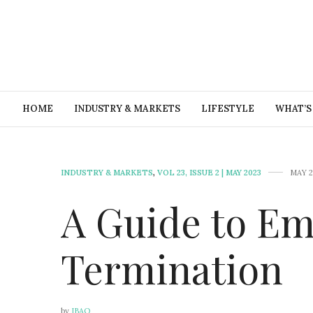
HOME
INDUSTRY & MARKETS
LIFESTYLE
WHAT’S
INDUSTRY & MARKETS
,
VOL 23, ISSUE 2 | MAY 2023
MAY 2
A Guide to E
Termination
by
IBAO