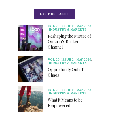
MOST DISCUSSED
VOL 20, ISSUE 2 | MAY 2020
,
INDUSTRY & MARKETS
Reshaping the Future of
Ontario’s Broker
Channel
VOL 20, ISSUE 2 | MAY 2020
,
INDUSTRY & MARKETS
Opportunity Out of
Chaos
VOL 20, ISSUE 2 | MAY 2020
,
INDUSTRY & MARKETS
What it Means to be
Empowered