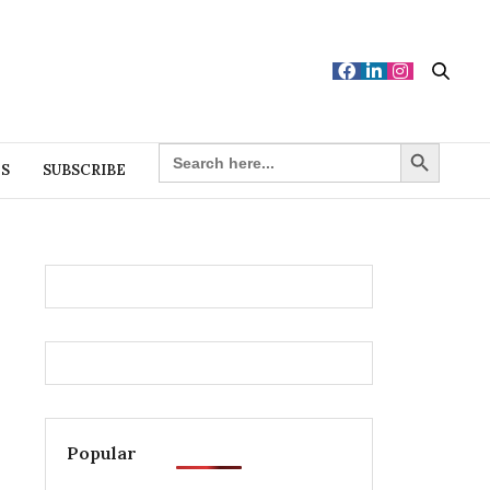
Search Button
SEARCH
FOR:
ES
SUBSCRIBE
Popular