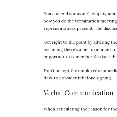
You can end someone’s employment in
how you do the termination meeting
representatives present. The discuss
Get right to the point by advising t
Assuming there’s a performance comp
important to remember this isn’t th
Don’t accept the employee’s immedia
days to consider it before signing.
Verbal Communication
When articulating the reason for the