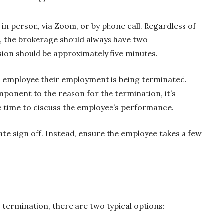
 person, via Zoom, or by phone call. Regardless of
, the brokerage should always have two
ion should be approximately five minutes.
he employee their employment is being terminated.
onent to the reason for the termination, it’s
e time to discuss the employee’s performance.
te sign off. Instead, ensure the employee takes a few
 termination, there are two typical options: