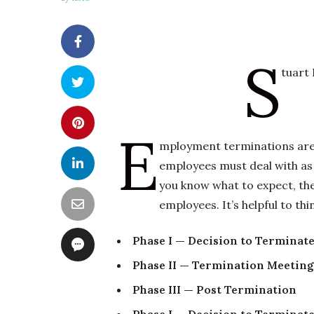
S
tuart
E
mployment terminations are 
employees must deal with as 
you know what to expect, th
employees. It’s helpful to th
Phase I — Decision to Terminat
Phase II — Termination Meeting
Phase III — Post Termination
Phase I — Decision to Terminat