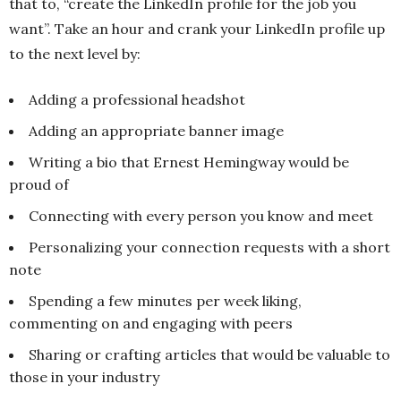
that to, “create the LinkedIn profile for the job you
want”. Take an hour and crank your LinkedIn profile up
to the next level by:
Adding a professional headshot
Adding an appropriate banner image
Writing a bio that Ernest Hemingway would be
proud of
Connecting with every person you know and meet
Personalizing your connection requests with a short
note
Spending a few minutes per week liking,
commenting on and engaging with peers
Sharing or crafting articles that would be valuable to
those in your industry