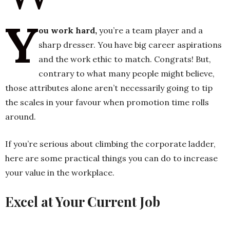
Y
ou work hard,
you’re a team player and a
h
sharp dresser. You have big career aspirations
n
and the work ethic to match. Congrats! But,
contrary to what many people might believe,
those attributes alone aren’t necessarily going to tip
the scales in your favour when promotion time rolls
around.
If you’re serious about climbing the corporate ladder,
here are some practical things you can do to increase
your value in the workplace.
Excel at Your Current Job