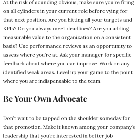
At the risk of sounding obvious, make sure you’re firing
on all cylinders in your current role before vying for
that next position. Are you hitting all your
targets and
KPIs? Do you always meet deadlines? Are you adding
measurable
value to the organization on a consistent
basis? Use performance reviews as an opportunity to
assess where you’re at. Ask your manager for specific
feedback about where you can improve. Work on any
identified weak areas.
Level up your game to the point
where you are indispensable to the team.
Be Your Own Advocate
Don’t wait to be tapped on the shoulder someday for
that promotion. Make it known among your company’s
leadership that you’re interested in better job