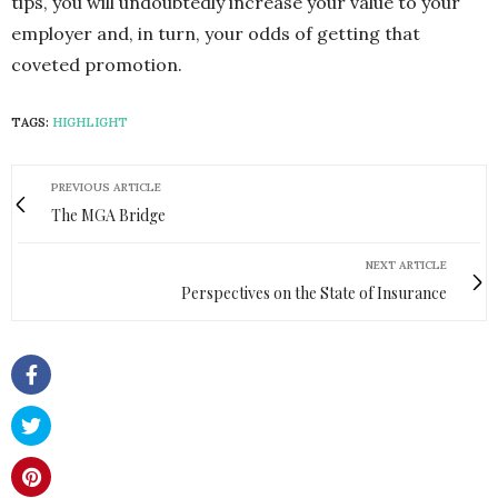
tips, you will undoubtedly increase your value to your
employer and, in turn, your odds of getting that
coveted promotion.
TAGS:
HIGHLIGHT
PREVIOUS ARTICLE
The MGA Bridge
NEXT ARTICLE
Perspectives on the State of Insurance