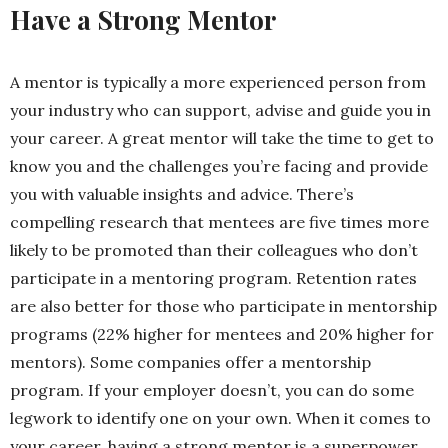
Have a Strong Mentor
A mentor is typically a more experienced person from
your industry who can support, advise and guide you in
your career. A great mentor will take the time to get to
know you and the challenges you’re facing and provide
you with valuable insights and advice. There’s
compelling
research that mentees are five times more
likely to be promoted than their colleagues who don’t
participate in a mentoring program.
Retention rates
are also better for those who participate in mentorship
programs (22% higher for mentees and 20% higher for
mentors). Some companies offer a mentorship
program. If your employer doesn’t, you can do some
legwork to identify one on your own. When it comes to
your career, having a strong mentor is a superpower.