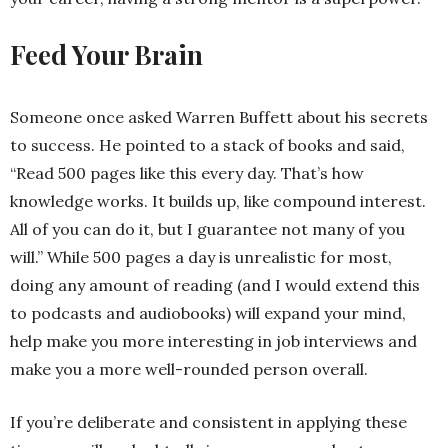
Feed Your Brain
Someone once asked Warren Buffett about his secrets
to success. He pointed to a stack of books and said,
“Read 500 pages like this every day. That’s how
knowledge works. It builds up, like compound interest.
All of you can do it, but I guarantee not many of you
will.” While 500 pages a day is unrealistic for most,
doing any amount of reading (and I would extend this
to podcasts and audiobooks) will expand your mind,
help make you more interesting in job interviews and
make you a more well-rounded person overall.
If you’re deliberate and consistent in applying these