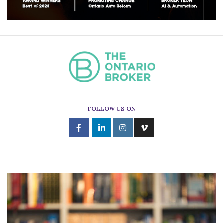
FOLLOW US ON