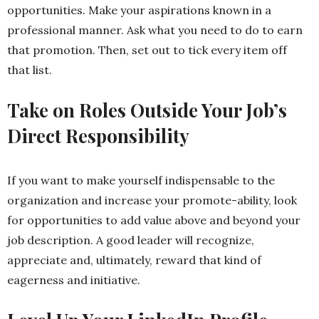
opportunities. Make your aspirations known in a
professional manner. Ask what you need to do to earn
that promotion. Then, set out to tick every item off
that list.
Take on Roles Outside Your Job’s
Direct Responsibility
If you want to make yourself indispensable to the
organization and increase your promote-ability, look
for opportunities to add value above and beyond your
job description. A good leader will recognize,
appreciate and, ultimately, reward that kind of
eagerness and initiative.