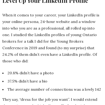
Level Up Your LinkedIn Profile
When it comes to your career, your LinkedIn profile is
your online persona, 24-hour website and a window
into who you are as a professional, all rolled up into
one. I studied the LinkedIn profiles of young Ontario
brokers for a talk I did for the Young Brokers
Conference in 2019 and found (to my surprise) that
24.2% of them didn’t even have a LinkedIn profile. Of
those who did:
20.8% didn’t have a photo
37.5% didn’t have a bio
The average number of connections was a lowly 142
They say, “dress for the job you want”. I would extend