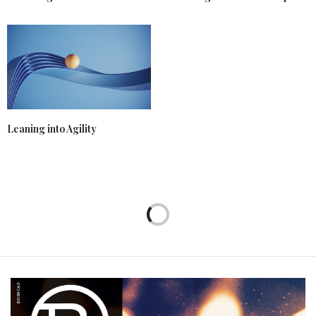
Leaning into Agility