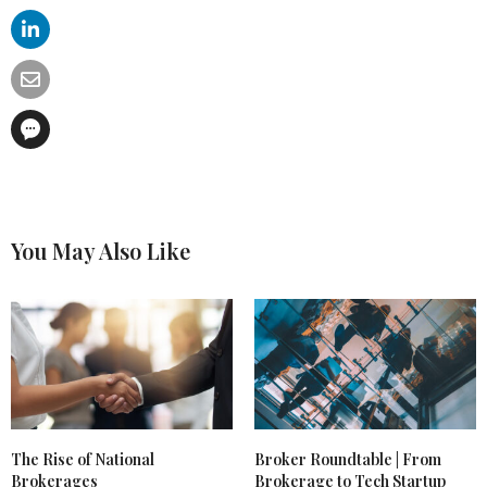
You May Also Like
The Rise of National
Broker Roundtable | From
Brokerages
Brokerage to Tech Startup