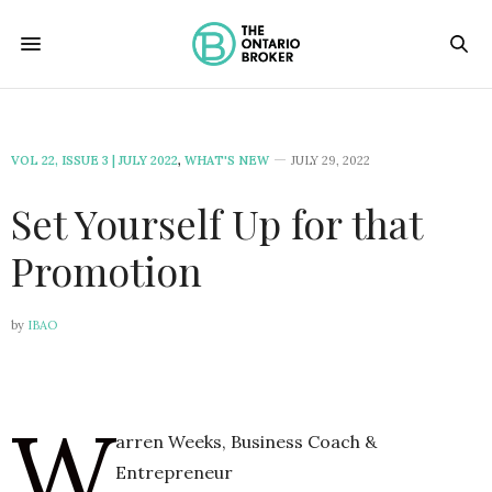
VOL 22, ISSUE 3 | JULY 2022
,
WHAT'S NEW
JULY 29, 2022
Set Yourself Up for that
Promotion
by
IBAO
W
arren Weeks, Business Coach &
Entrepreneur