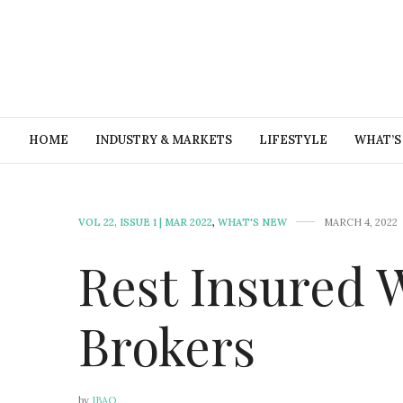
HOME
INDUSTRY & MARKETS
LIFESTYLE
WHAT’S
VOL 22, ISSUE 1 | MAR 2022
,
WHAT'S NEW
MARCH 4, 2022
Rest Insured 
Brokers
by
IBAO