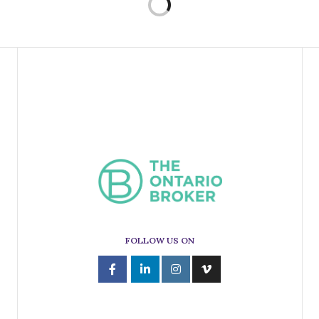
FOLLOW US ON