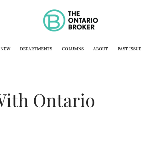
 NEW
DEPARTMENTS
COLUMNS
ABOUT
PAST ISSU
With Ontario