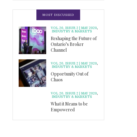
MOST DISCUSSED
VOL 20, ISSUE 2 | MAY 2020
,
INDUSTRY & MARKETS
Reshaping the Future of
Ontario’s Broker
Channel
VOL 20, ISSUE 2 | MAY 2020
,
INDUSTRY & MARKETS
Opportunity Out of
Chaos
VOL 20, ISSUE 2 | MAY 2020
,
INDUSTRY & MARKETS
What it Means to be
Empowered