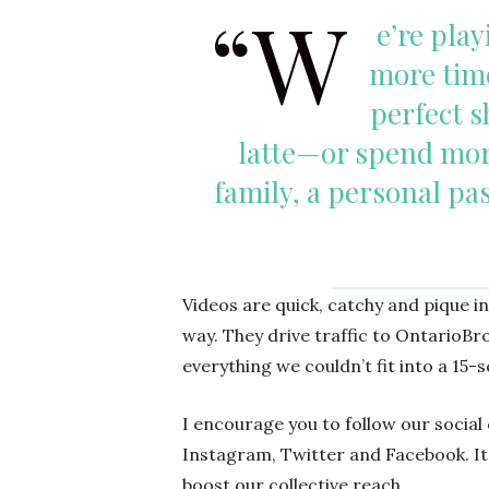
“W
e’re play
more time
perfect s
latte—or spend mor
family, a personal pa
Videos are quick, catchy and pique i
way. They drive traffic to Ontario
everything we couldn’t fit into a 15
I encourage you to follow our socia
Instagram, Twitter and Facebook. It’
boost our collective reach.