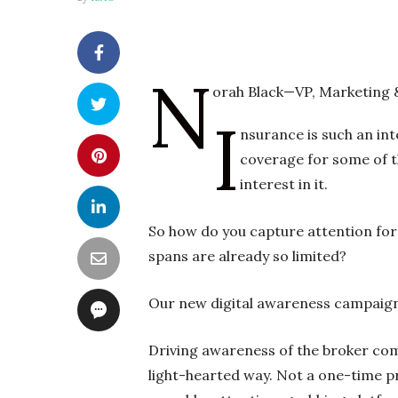
N
orah Black—VP, Marketing
I
nsurance is such an in
coverage for some of th
interest in it.
So how do you capture attention for
spans are already so limited?
Our new digital awareness campaign 
Driving awareness of the broker comm
light-hearted way. Not a one-time pr