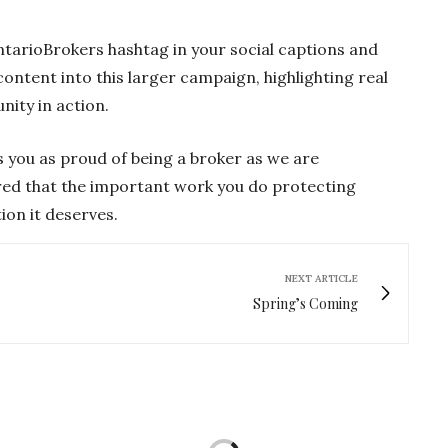
ntarioBrokers hashtag in your social captions and
ontent into this larger campaign, highlighting real
ity in action.
 you as proud of being a broker as we are
red that the important work you do protecting
ion it deserves.
NEXT ARTICLE
Spring’s Coming