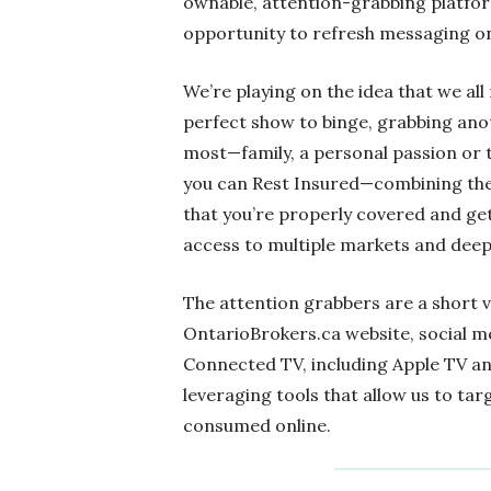
ownable, attention-grabbing platfor
opportunity to refresh messaging on
We’re playing on the idea that we al
perfect show to binge, grabbing an
most—family, a personal passion or 
you can Rest Insured—combining the
that you’re properly covered and get
access to multiple markets and deep 
The attention grabbers are a short 
OntarioBrokers.ca website, social m
Connected TV, including Apple TV a
leveraging tools that allow us to ta
consumed online.