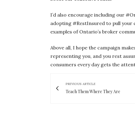
I’d also encourage including our #O
adopting #RestInsured to pull your c
examples of Ontario’s broker commun
Above all, I hope the campaign makes
representing you, and you rest assu
consumers every day gets the attent
PREVIOUS ARTICLE
Teach Them Where They Are