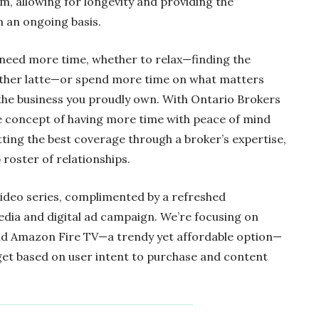
m, allowing for longevity and providing the
 an ongoing basis.
l need more time, whether to relax—finding the
other latte—or spend more time on what matters
the business you proudly own. With Ontario Brokers
 concept of having more time with peace of mind
ting the best coverage through a broker’s expertise,
roster of relationships.
video series, complimented by a refreshed
edia and digital ad campaign. We’re focusing on
nd Amazon Fire TV—a trendy yet affordable option—
rget based on user intent to purchase and content