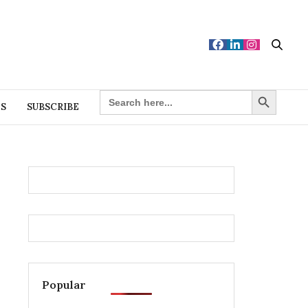
Search Button
SEARCH
FOR:
ES
SUBSCRIBE
Popular