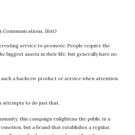
 & Communications, IBAO
teresting service to promote. People require the
e biggest assets in their life, but generally have no
 such a backrow product or service when attention
attempts to do just that.
unity, this campaign enlightens the public in a
omotion, but a brand that establishes a regular,