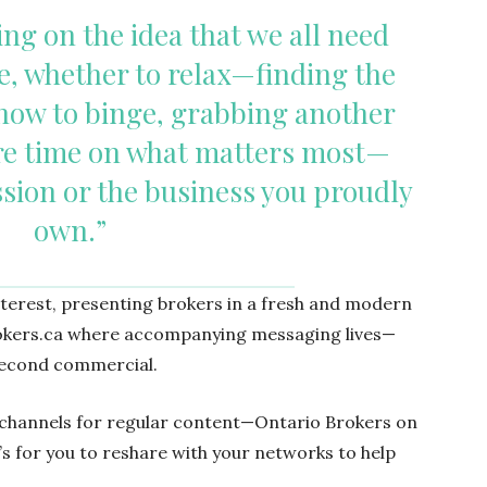
ing on the idea that we all need
, whether to relax—finding the
how to binge, grabbing another
e time on what matters most—
ssion or the business you proudly
own.”
nterest, presenting brokers in a fresh and modern
Brokers.ca where accompanying messaging lives—
-second commercial.
l channels for regular content—Ontario Brokers on
s for you to reshare with your networks to help