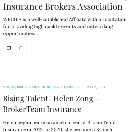
Insurance Brokers Association
WECIBA is a well-established Affiliate with a reputation
for providing high quality events and networking
opportunities…
VOL 24, ISSUE 2 | 2024
,
INDUSTRY & MARKETS
MAY 2, 2024
Rising Talent | Helen Zong—
BrokerTeam Insurance
Helen began her insurance career at BrokerTeam
Insurance in 2012. In 2020, she became a Branch