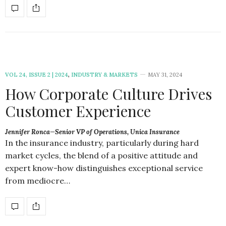
VOL 24, ISSUE 2 | 2024
,
INDUSTRY & MARKETS
MAY 31, 2024
How Corporate Culture Drives
Customer Experience
Jennifer Ronca—Senior VP of Operations, Unica Insurance
In the insurance industry, particularly during hard
market cycles, the blend of a positive attitude and
expert know-how distinguishes exceptional service
from mediocre…