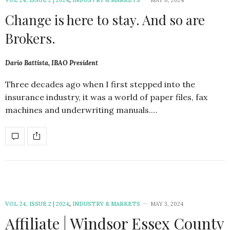
Change is here to stay. And so are
Brokers.
Dario Battista, IBAO President
Three decades ago when I first stepped into the
insurance industry, it was a world of paper files, fax
machines and underwriting manuals.…
VOL 24, ISSUE 2 | 2024
,
INDUSTRY & MARKETS
MAY 3, 2024
Affiliate | Windsor Essex County