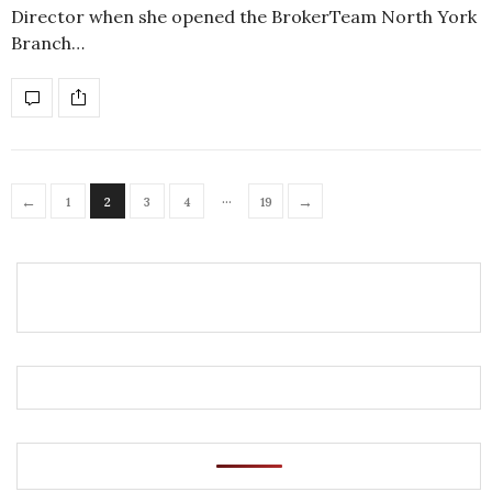
Director when she opened the BrokerTeam North York
Branch…
…
←
→
1
2
3
4
19