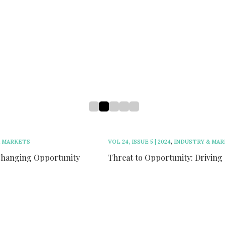
h
n
VOL 24, ISSUE 5 | 2024
,
INDUSTRY & MARKETS
Threat to Opportunity: Driving Growth in Ontario