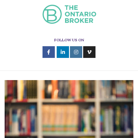
FOLLOW US ON