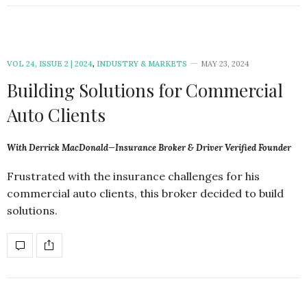
VOL 24, ISSUE 2 | 2024
,
INDUSTRY & MARKETS
MAY 23, 2024
Building Solutions for Commercial
Auto Clients
With Derrick MacDonald—Insurance Broker & Driver Verified Founder
Frustrated with the insurance challenges for his
commercial auto clients, this broker decided to build
solutions.