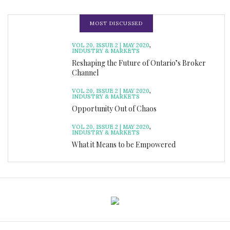
MOST DISCUSSED
VOL 20, ISSUE 2 | MAY 2020
,
INDUSTRY & MARKETS
Reshaping the Future of Ontario’s Broker
Channel
VOL 20, ISSUE 2 | MAY 2020
,
INDUSTRY & MARKETS
Opportunity Out of Chaos
VOL 20, ISSUE 2 | MAY 2020
,
INDUSTRY & MARKETS
What it Means to be Empowered