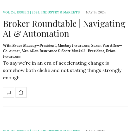
VOL 24, ISSUE 2 | 2024
,
INDUSTRY & MARKETS
MAY 14, 2024
Broker Roundtable | Navigating
AI & Automation
With Bruce Mackay—President, Mackay Insurance, Sarah Van Allen—
Co-owner, Van Allen Insurance & Scott Maskell—President, Erion
Insurance
To say we’re in an era of accelerating change is
somehow both cliché and not stating things strongly
enough.…
VOL 24, ISSUE 2 | 2024
,
INDUSTRY & MARKETS
MAY 6, 2024