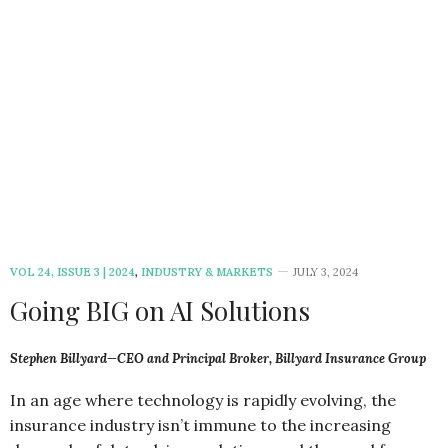
VOL 24, ISSUE 3 | 2024
,
INDUSTRY & MARKETS
JULY 3, 2024
Going BIG on AI Solutions
Stephen Billyard—CEO and Principal Broker, Billyard Insurance Group
In an age where technology is rapidly evolving, the
insurance industry isn’t immune to the increasing