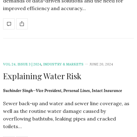
demands of data-driven solutions and the need for
improved efficiency and accuracy…
VOL 24, ISSUE 3 | 2024
,
INDUSTRY & MARKETS
JUNE 20, 2024
Explaining Water Risk
Suchinder Singh—Vice President, Personal Lines, Intact Insurance
Sewer back-up and water and sewer line coverage, as
well as the routine water damage caused by
overflowing bathtubs, leaking pipes and cracked
toilets…