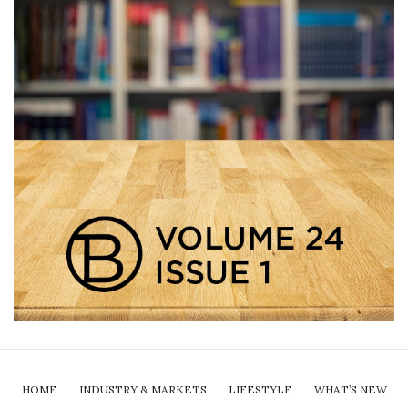
HOME
INDUSTRY & MARKETS
LIFESTYLE
WHAT’S NEW