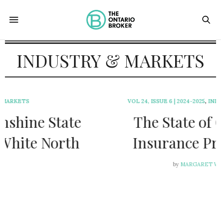
INDUSTRY & MARKETS
VOL 24, ISSUE 6 | 2024-2025
,
INDUSTRY & MARKETS
The State of Ontario
Insurance Programs
by
MARGARET WEN