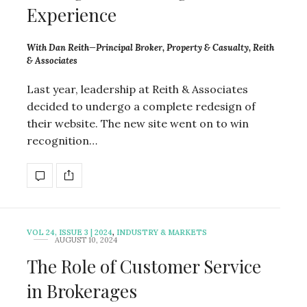
Experience
With Dan Reith—Principal Broker, Property & Casualty, Reith
& Associates
Last year, leadership at Reith & Associates
decided to undergo a complete redesign of
their website. The new site went on to win
recognition…
VOL 24, ISSUE 3 | 2024
,
INDUSTRY & MARKETS
AUGUST 10, 2024
The Role of Customer Service
in Brokerages