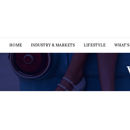
HOME
INDUSTRY & MARKETS
LIFESTYLE
WHAT’S