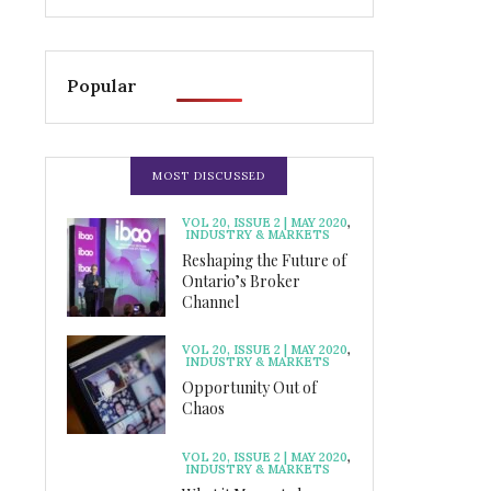
Popular
MOST DISCUSSED
VOL 20, ISSUE 2 | MAY 2020
,
INDUSTRY & MARKETS
Reshaping the Future of
Ontario’s Broker
Channel
VOL 20, ISSUE 2 | MAY 2020
,
INDUSTRY & MARKETS
Opportunity Out of
Chaos
VOL 20, ISSUE 2 | MAY 2020
,
INDUSTRY & MARKETS