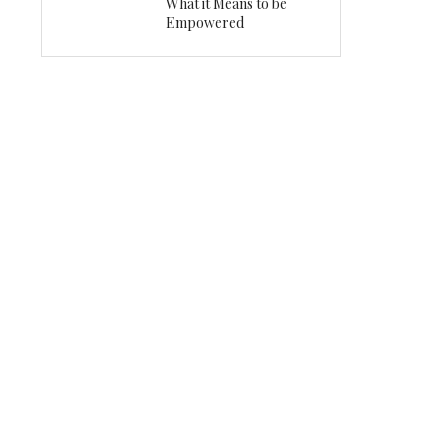
What it Means to be
Empowered