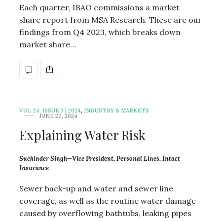
Each quarter, IBAO commissions a market
share report from MSA Research. These are our
findings from Q4 2023, which breaks down
market share…
VOL 24, ISSUE 3 | 2024
,
INDUSTRY & MARKETS
JUNE 20, 2024
Explaining Water Risk
Suchinder Singh—Vice President, Personal Lines, Intact
Insurance
Sewer back-up and water and sewer line
coverage, as well as the routine water damage
caused by overflowing bathtubs, leaking pipes