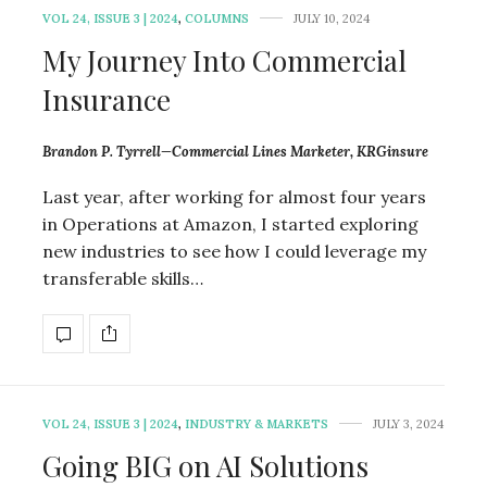
VOL 24, ISSUE 3 | 2024
,
COLUMNS
JULY 10, 2024
My Journey Into Commercial
Insurance
Brandon P. Tyrrell—Commercial Lines Marketer, KRGinsure
Last year, after working for almost four years
in Operations at Amazon, I started exploring
new industries to see how I could leverage my
transferable skills…
VOL 24, ISSUE 3 | 2024
,
INDUSTRY & MARKETS
JULY 3, 2024
Going BIG on AI Solutions