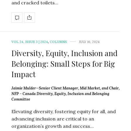
and cracked toilets…
VOL 24, ISSUE 3 | 2024
,
COLUMNS
JULY 16, 2024
Diversity, Equity, Inclusion and
Belonging: Small Steps for Big
Impact
Jaimie Mulder—Senior Client Manager, Mid Market, and Chair,
NFP – Canada Diversity, Equity, Inclusion and Belonging
Committee
Elevating diversity, fostering equity for all, and
advancing inclusion are critical to an
organization’s growth and success…