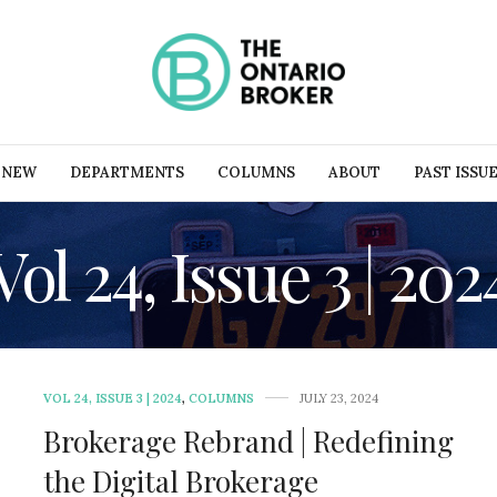
 NEW
DEPARTMENTS
COLUMNS
ABOUT
PAST ISSU
Vol 24, Issue 3 | 202
VOL 24, ISSUE 3 | 2024
,
COLUMNS
JULY 23, 2024
Brokerage Rebrand | Redefining
the Digital Brokerage