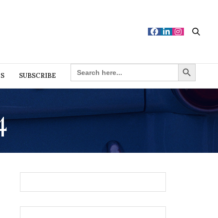
Search Button
SEARCH
FOR:
ES
SUBSCRIBE
4