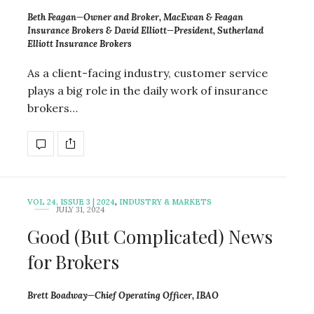
Beth Feagan—Owner and Broker, MacEwan & Feagan
Insurance Brokers & David Elliott—President, Sutherland
Elliott Insurance Brokers
As a client-facing industry, customer service
plays a big role in the daily work of insurance
brokers…
VOL 24, ISSUE 3 | 2024
,
INDUSTRY & MARKETS
JULY 31, 2024
Good (But Complicated) News
for Brokers
Brett Boadway—Chief Operating Officer, IBAO