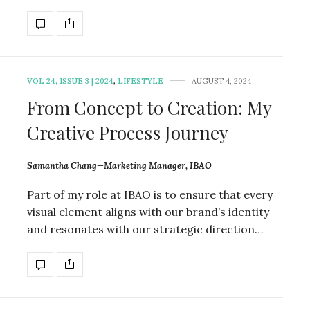
VOL 24, ISSUE 3 | 2024
,
LIFESTYLE
AUGUST 4, 2024
From Concept to Creation: My
Creative Process Journey
Samantha Chang—Marketing Manager, IBAO
Part of my role at IBAO is to ensure that every
visual element aligns with our brand’s identity
and resonates with our strategic direction…