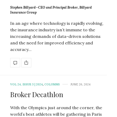
Stephen Billyard—CEO and Principal Broker, Billyard
Insurance Group
In an age where technology is rapidly evolving,
the insurance industry isn’t immune to the
increasing demands of data-driven solutions
and the need for improved efficiency and
accuracy…
VOL 24, ISSUE 3 | 2024
,
COLUMNS
JUNE 26, 2024
Broker Decathlon
With the Olympics just around the corner, the
world’s best athletes will be gathering in Paris