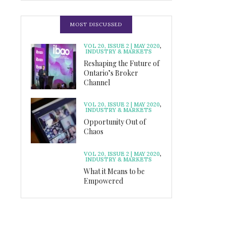
MOST DISCUSSED
VOL 20, ISSUE 2 | MAY 2020
,
INDUSTRY & MARKETS
Reshaping the Future of
Ontario’s Broker
Channel
VOL 20, ISSUE 2 | MAY 2020
,
INDUSTRY & MARKETS
Opportunity Out of
Chaos
VOL 20, ISSUE 2 | MAY 2020
,
INDUSTRY & MARKETS
What it Means to be
Empowered