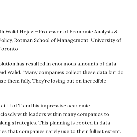
ith Walid Hejazi—Professor of Economic Analysis &
Policy, Rotman School of Management, University of
Toronto
volution has resulted in enormous amounts of data
said Walid. “Many companies collect these data but do
se them fully. They’re losing out on incredible
r at U of T and his impressive academic
closely with leaders within many companies to
ng strategies. This planning is rooted in data
es that companies rarely use to their fullest extent.