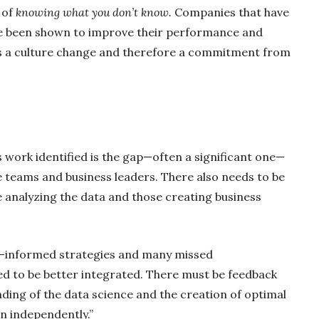
 of
knowing what you don’t know.
Companies that have
e been shown to improve their performance and
es a culture change and therefore a commitment from
s work identified is the gap—often a significant one—
ce teams and business leaders. There also needs to be
nalyzing the data and those creating business
ll-informed strategies and many missed
d to be better integrated. There must be feedback
ding of the data science and the creation of optimal
n independently.”