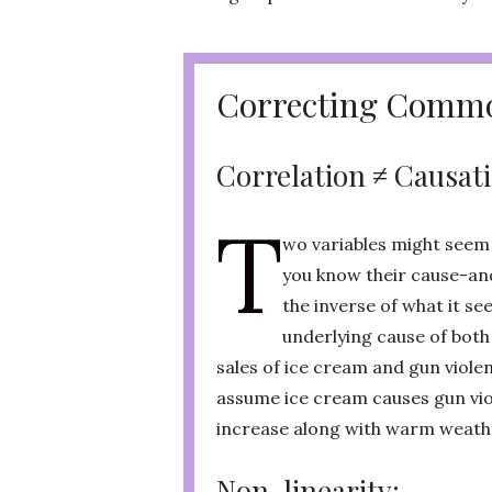
Correcting Commo
Correlation ≠ Causat
T
wo variables might seem t
you know their cause-and
the inverse of what it s
underlying cause of both
sales of ice cream and gun violen
assume ice cream causes gun vio
increase along with warm weath
Non-linearity: