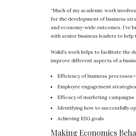
“Much of my academic work involves 
for the development of business str
and economy-wide outcomes. I’ve br
with senior business leaders to help
Walid’s work helps to facilitate the
improve different aspects of a busine
Efficiency of business processes
Employee engagement strategie
Efficacy of marketing campaigns
Identifying how to successfully o
Achieving ESG goals
Making Economics Behav