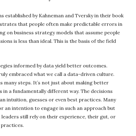
ons established by Kahneman and Tversky in their book
trates that people often make predictable errors in
ying on business strategy models that assume people
ons is less than ideal. This is the basis of the field
ategies informed by data yield better outcomes.
ly embraced what we call a data-driven culture.
es many steps. It’s not just about making better
s in a fundamentally different way. The decisions
n intuition, guesses or even best practices. Many
r an intention to engage in such an approach but
eaders still rely on their experience, their gut, or
 practices.