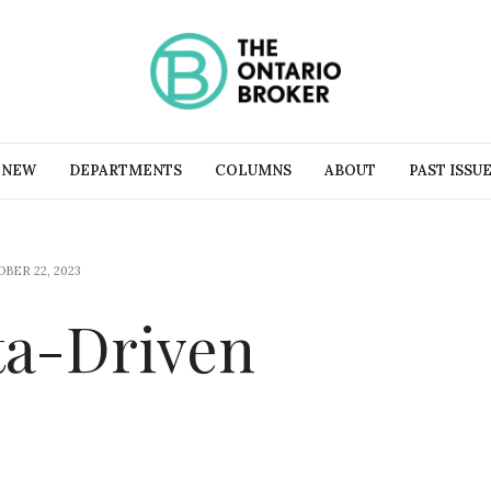
 NEW
DEPARTMENTS
COLUMNS
ABOUT
PAST ISSU
BER 22, 2023
ta-Driven