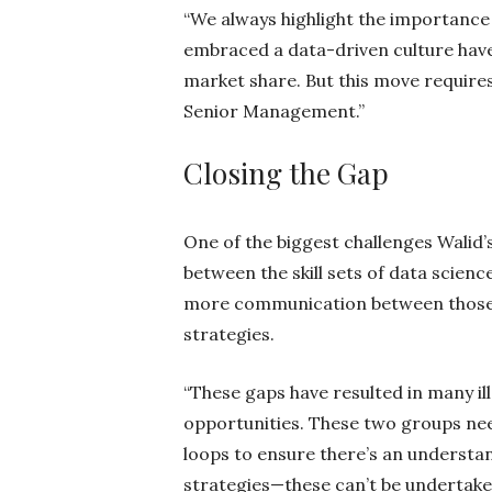
“We always highlight the importance
embraced a data-driven culture hav
market share. But this move requir
Senior Management.”
Closing the Gap
One of the biggest challenges Walid’
between the skill sets of data scien
more communication between those a
strategies.
“These gaps have resulted in many i
opportunities. These two groups nee
loops to ensure there’s an understan
strategies—these can’t be undertake