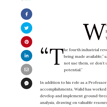
W
“T
he fourth industrial re
being made available,” 
not use them, or don’t u
potential.”
In addition to his role as a Professo
accomplishments, Walid has worked 
develop and implement ground-breaki
analysis, drawing on valuable resourc