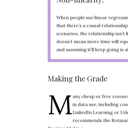
When people use linear regressio
that there’s a causal relationshi
scenarios, the relationship isn’t 
doesn’t mean more time will equa
and assuming it’ll keep going is 
Making the Grade
M
any cheap or free resour
in data use, including co
LinkedIn Learning or Ud
recommends the Rotman 