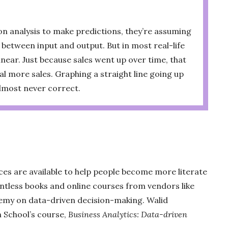
n analysis to make predictions, they’re assuming
p between input and output. But in most real-life
linear. Just because sales went up over time, that
l more sales. Graphing a straight line going up
almost never correct.
ces are available to help people become more literate
untless books and online courses from vendors like
emy on data-driven decision-making. Walid
School’s course,
Business Analytics: Data-driven