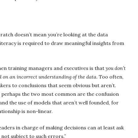
ratch doesn’t mean you’re looking at the data
literacy is required to draw meaningful insights from
hen training managers and executives is that
you don’t
d on an incorrect understanding of the data
. Too often,
kers to conclusions that seem obvious but aren’t.
ut perhaps the two most common are the confusion
nd the use of models that aren’t well founded, for
tionship is non-linear.
leaders in charge of making decisions can
at least ask
 not subject to such errors.”