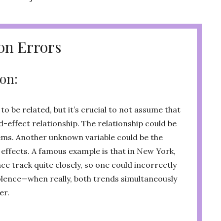
n Errors
ion:
o be related, but it’s crucial to not assume that
-effect relationship. The relationship could be
eems. Another unknown variable could be the
 effects. A famous example is that in New York,
ce track quite closely, so one could incorrectly
lence—when really, both trends simultaneously
er.