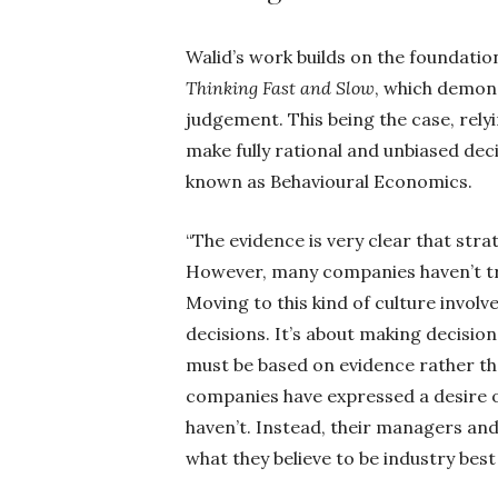
Walid’s work builds on the foundati
Thinking Fast and Slow
, which demons
judgement. This being the case, rel
make fully rational and unbiased decisi
known as Behavioural Economics.
“The evidence is very clear that str
However, many companies haven’t tru
Moving to this kind of culture involv
decisions. It’s about making decision
must be based on evidence rather tha
companies have expressed a desire o
haven’t. Instead, their managers and l
what they believe to be industry best