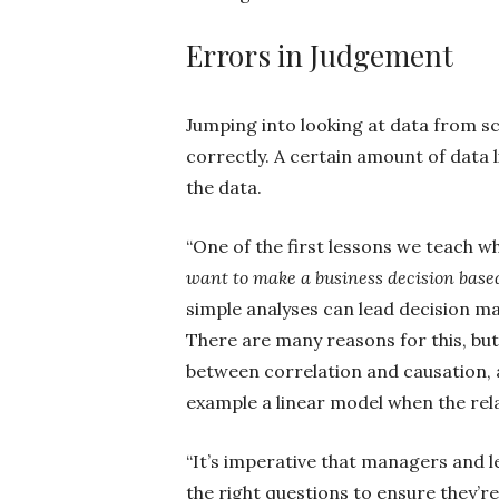
Errors in Judgement
Jumping into looking at data from sc
correctly. A certain amount of data 
the data.
“One of the first lessons we teach w
want to make a business decision base
simple analyses can lead decision ma
There are many reasons for this, b
between correlation and causation, a
example a linear model when the rela
“It’s imperative that managers and 
the right questions to ensure they’re