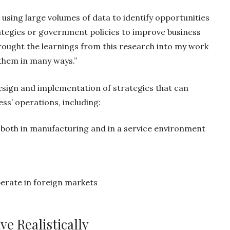
using large volumes of data to identify opportunities
ategies or government policies to improve business
ought the learnings from this research into my work
 them in many ways.”
 design and implementation of strategies that can
ss’ operations, including:
—both in manufacturing and in a service environment
s
perate in foreign markets
e Realistically