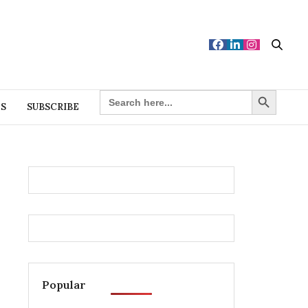
Search Button
SEARCH
FOR:
ES
SUBSCRIBE
Popular