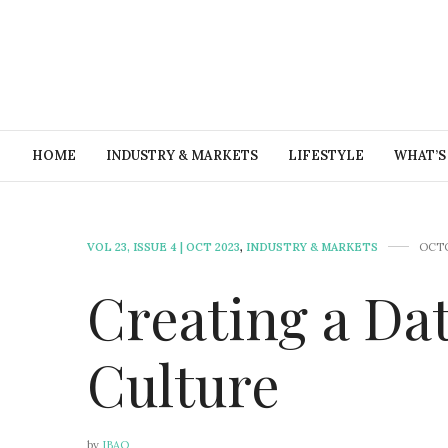
HOME
INDUSTRY & MARKETS
LIFESTYLE
WHAT’S
VOL 23, ISSUE 4 | OCT 2023
,
INDUSTRY & MARKETS
OCTO
Creating a Da
Culture
by
IBAO