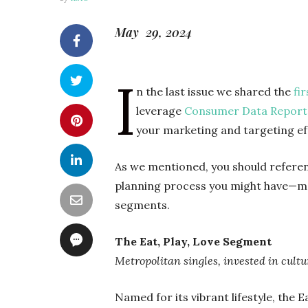
May 29, 2024
I
n the last issue we shared the
fi
leverage
Consumer Data Report
your marketing and targeting ef
As we mentioned, you should refere
planning process you might have—m
segments.
The Eat, Play, Love Segment
Metropolitan singles, invested in cult
Named for its vibrant lifestyle, the