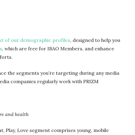
rst of our demographic profiles
, designed to help you
s
,
which are
free for IBAO Members, and enhance
forts.
nce the segments you’re targeting during any media
edia companies regularly work with PRIZM
ure and health
 Eat, Play, Love segment comprises young, mobile