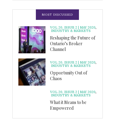
MOST DISCUSSED
VOL 20, ISSUE 2 | MAY 2020
,
INDUSTRY & MARKETS
Reshaping the Future of
Ontario’s Broker
Channel
VOL 20, ISSUE 2 | MAY 2020
,
INDUSTRY & MARKETS
Opportunity Out of
Chaos
VOL 20, ISSUE 2 | MAY 2020
,
INDUSTRY & MARKETS
What it Means to be
Empowered