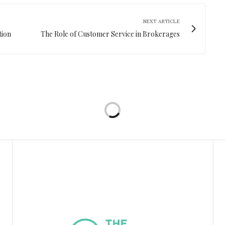
NEXT ARTICLE
tion
The Role of Customer Service in Brokerages