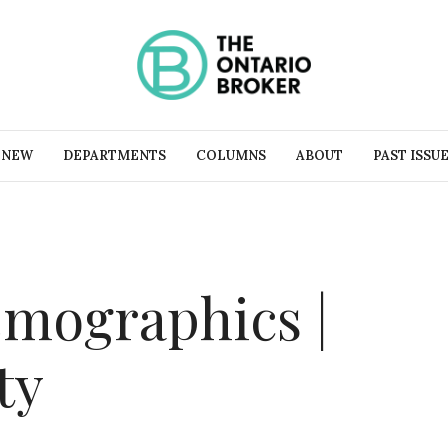
 NEW
DEPARTMENTS
COLUMNS
ABOUT
PAST ISSU
mographics |
ty