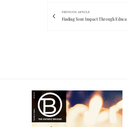
PREVIOUS ARTICLE
Finding Your Impact Through Educa