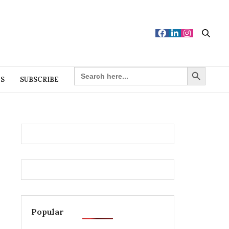
Search Button
SEARCH
FOR:
ES
SUBSCRIBE
Popular