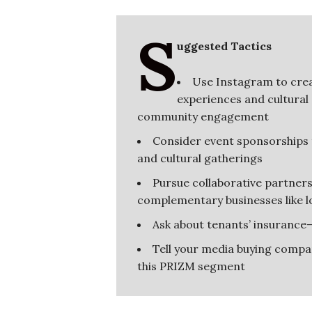
S
uggested Tactics
Use Instagram to crea
experiences and cultural
community engagement
Consider event sponsorships t
and cultural gatherings
Pursue collaborative partners
complementary businesses like lo
Ask about tenants’ insurance
Tell your media buying company
this PRIZM segment