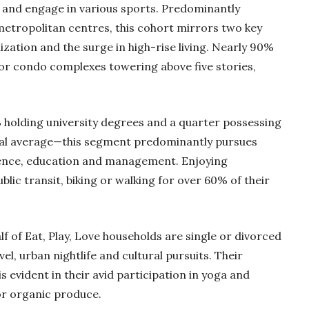
s and engage in various sports. Predominantly
metropolitan centres, this cohort mirrors two key
ization and the surge in high-rise living. Nearly 90%
or condo complexes towering above five stories,
holding university degrees and a quarter possessing
nal average—this segment predominantly pursues
cience, education and management. Enjoying
lic transit, biking or walking for over 60% of their
alf of Eat, Play, Love households are single or divorced
vel, urban nightlife and cultural pursuits. Their
 evident in their avid participation in yoga and
for organic produce.