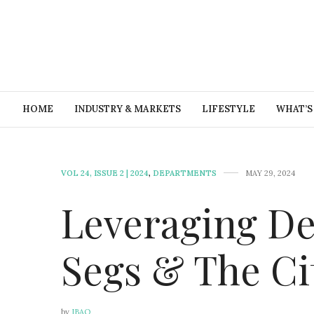
HOME
INDUSTRY & MARKETS
LIFESTYLE
WHAT’S
VOL 24, ISSUE 2 | 2024
,
DEPARTMENTS
MAY 29, 2024
Leveraging De
Segs & The Ci
by
IBAO