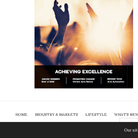
HOME
INDUSTRY & MARKETS
LIFESTYLE
WHAT’S NE
SEARCH
FOR:
COLUMNS
ABOUT
PAST ISSUES
SUBSCRIBE
Our sit