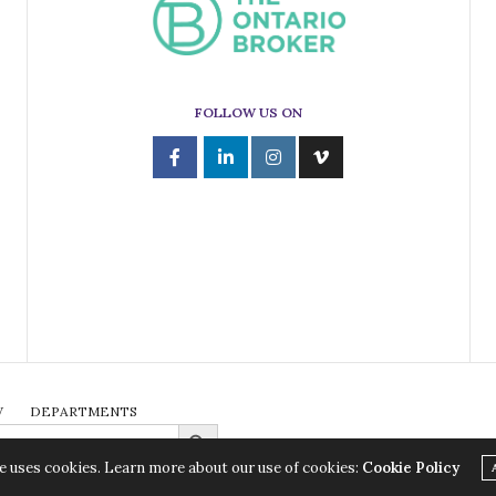
FOLLOW US ON
W
DEPARTMENTS
Search Button
e uses cookies. Learn more about our use of cookies:
Cookie Policy