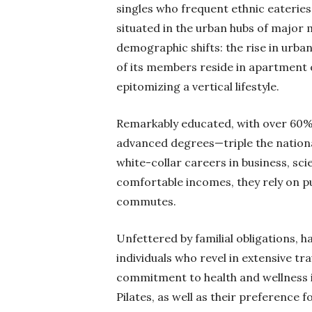
singles who frequent ethnic eaterie
situated in the urban hubs of major 
demographic shifts: the rise in urban
of its members reside in apartment 
epitomizing a vertical lifestyle.
Remarkably educated, with over 60% 
advanced degrees—triple the natio
white-collar careers in business, s
comfortable incomes, they rely on pub
commutes.
Unfettered by familial obligations, h
individuals who revel in extensive tra
commitment to health and wellness is
Pilates, as well as their preference 