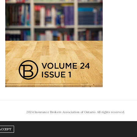
2024 Insurance Brokers Association of Ontario. All rights reserved.
ACCEPT