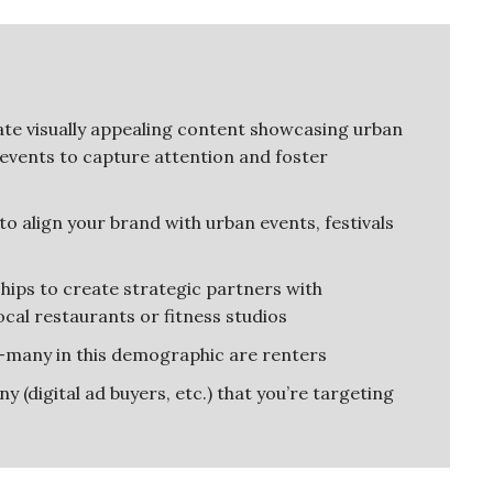
te visually appealing content showcasing urban
 events to capture attention and foster
o align your brand with urban events, festivals
hips to create strategic partners with
cal restaurants or fitness studios
—many in this demographic are renters
 (digital ad buyers, etc.) that you’re targeting