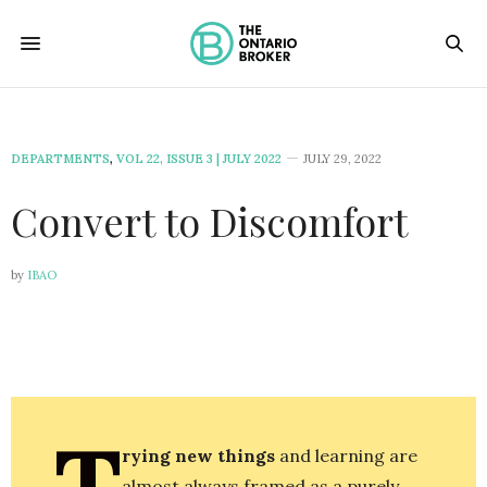
DEPARTMENTS
,
VOL 22, ISSUE 3 | JULY 2022
JULY 29, 2022
Convert to Discomfort
by
IBAO
T
rying new things
and learning are
almost always framed as a purely