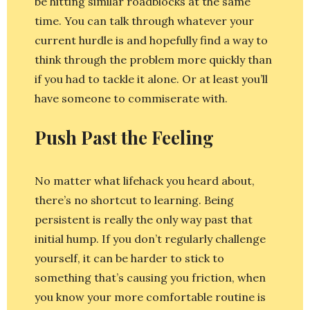
be hitting similar roadblocks at the same
time. You can talk through whatever your
current hurdle is and hopefully find a way to
think through the problem more quickly than
if you had to tackle it alone. Or at least you’ll
have someone to commiserate with.
Push Past the Feeling
No matter what lifehack you heard about,
there’s no shortcut to learning. Being
persistent is really the only way past that
initial hump. If you don’t regularly challenge
yourself, it can be harder to stick to
something that’s causing you friction, when
you know your more comfortable routine is