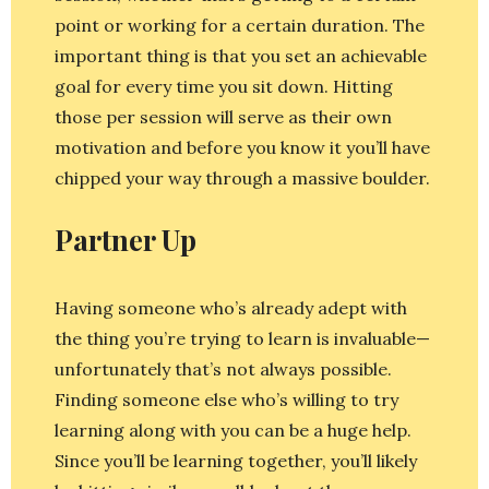
point or working for a certain duration. The
important thing is that you set an achievable
goal for every time you sit down. Hitting
those per session will serve as their own
motivation and before you know it you’ll have
chipped your way through a massive boulder.
Partner Up
Having someone who’s already adept with
the thing you’re trying to learn is invaluable—
unfortunately that’s not always possible.
Finding someone else who’s willing to try
learning along with you can be a huge help.
Since you’ll be learning together, you’ll likely