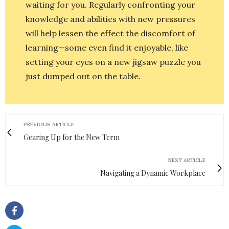
waiting for you. Regularly confronting your
knowledge and abilities with new pressures
will help lessen the effect the discomfort of
learning—some even find it enjoyable, like
setting your eyes on a new jigsaw puzzle you
just dumped out on the table.
PREVIOUS ARTICLE
Gearing Up for the New Term
NEXT ARTICLE
Navigating a Dynamic Workplace