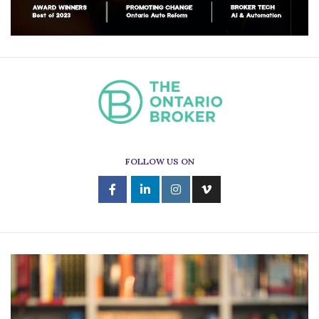
FOLLOW US ON