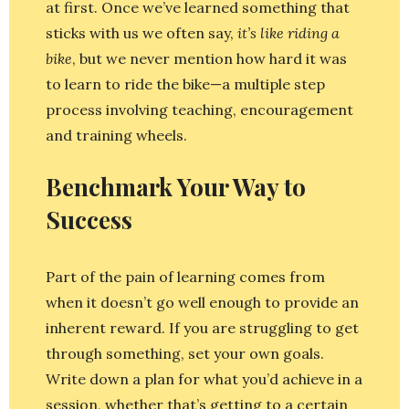
at first. Once we’ve learned something that
sticks with us we often say,
it’s like riding a
bike
, but we never mention how hard it was
to learn to ride the bike—a multiple step
process involving teaching, encouragement
and training wheels.
Benchmark Your Way to
Success
Part of the pain of learning comes from
when it doesn’t go well enough to provide an
inherent reward. If you are struggling to get
through something, set your own goals.
Write down a plan for what you’d achieve in a
session, whether that’s getting to a certain