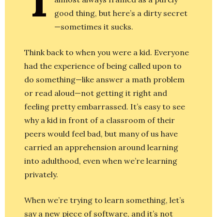
good thing, but here’s a dirty secret
—sometimes it sucks.
h
n
Think back to when you were a kid. Everyone
had the experience of being called upon to
do something—like answer a math problem
or read aloud—not getting it right and
feeling pretty embarrassed. It’s easy to see
why a kid in front of a classroom of their
peers would feel bad, but many of us have
carried an apprehension around learning
into adulthood, even when we’re learning
privately.
When we’re trying to learn something, let’s
say a new piece of software, and it’s not