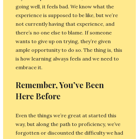
going well, it feels bad. We know what the
experience is supposed to be like, but we’re
not currently having that experience, and
there’s no one else to blame. If someone
wants to give up on trying, they’re given
ample opportunity to do so. The thing is, this
is how learning always feels and we need to
embrace it.
Remember, You’ve Been
Here Before
Even the things we’re great at started this
way, but along the path to proficiency, we’ve
forgotten or discounted the difficulty we had