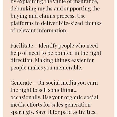
by explaining the value of insurance,
debunking myths and supporting the
buying and claims process. Use
platforms to deliver bite-sized chunks
of relevant information.
Facilitate – Identify people who need
help or need to be pointed in the right
direction. Making things easier for
people makes you memorable.
Generate – On social media you earn
the right to sell something…
occasionally. Use your organic social
media efforts for sales generation
sparingly. Save it for paid activities.