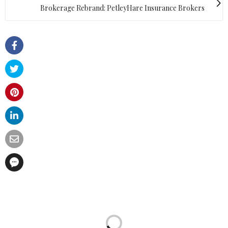
Brokerage Rebrand: PetleyHare Insurance Brokers