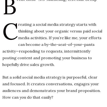
B
h
C
n
reating a social media strategy starts with
thinking about your organic versus paid social
media activities. If you’re like me, your efforts
can become a by-the-seat-of-your-pants
activity—responding to requests, intermittently
posting content and promoting your business to
hopefully drive sales growth.
But a solid social media strategy is purposeful, clear
and focused. It creates conversations, engages your
audiences and demonstrates your brand proposition.
How can you do that easily?