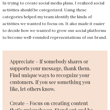
In trying to create social media plans, I realized social
activities should be categorized. Using these
categories helped my team identify the kinds of
activities we wanted to focus on. It also made it easier
to decide how we wanted to grow our social platforms
to become well-rounded representations of our brand.
Appreciate – If somebody shares or
supports your message, thank them.
Find unique ways to recognize your
customers. If you see something you
like, let others know.
Create – Focus on creating content
that’s uniquely you. Stand out and be