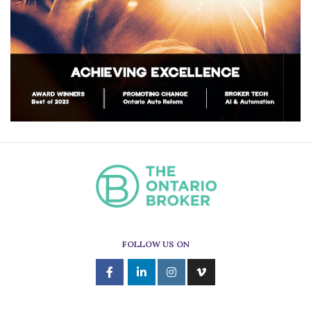
FOLLOW US ON