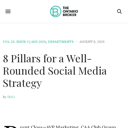
VOL 20, ISSUE 3 | AUG 2020
,
DEPARTMENTS
AUGUST 8, 2020
8 Pillars for a Well-
Rounded Social Media
Strategy
by
IBAO
rent Closs—AVP Marketing, CAA Club Group