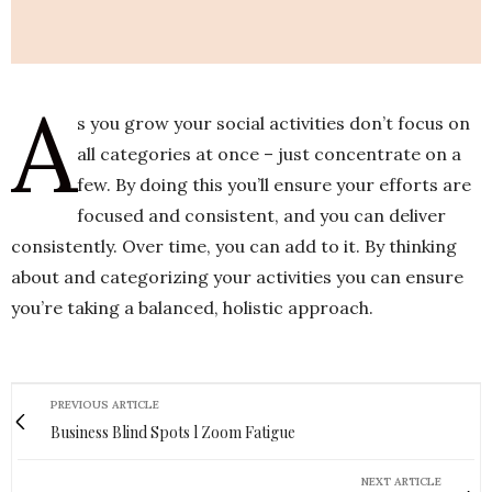
A
s you grow your social activities don’t focus on
all categories at once – just concentrate on a
few. By doing this you’ll ensure your efforts are
focused and consistent, and you can deliver
consistently. Over time, you can add to it. By thinking
about and categorizing your activities you can ensure
you’re taking a balanced, holistic approach.
PREVIOUS ARTICLE
Business Blind Spots l Zoom Fatigue
NEXT ARTICLE