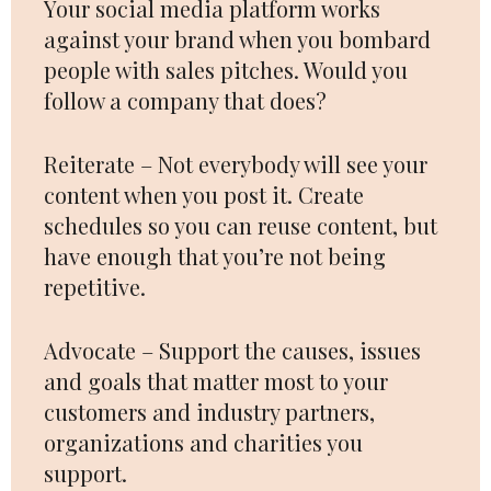
Your social media platform works
against your brand when you bombard
people with sales pitches. Would you
follow a company that does?
Reiterate – Not everybody will see your
content when you post it. Create
schedules so you can reuse content, but
have enough that you’re not being
repetitive.
Advocate – Support the causes, issues
and goals that matter most to your
customers and industry partners,
organizations and charities you
support.