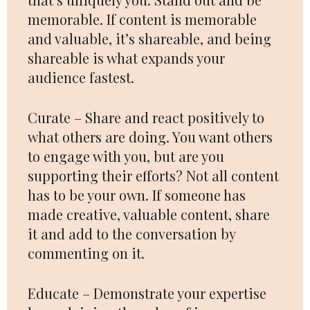
memorable. If content is memorable
and valuable, it’s shareable, and being
shareable is what expands your
audience fastest.
Curate – Share and react positively to
what others are doing. You want others
to engage with you, but are you
supporting their efforts? Not all content
has to be your own. If someone has
made creative, valuable content, share
it and add to the conversation by
commenting on it.
Educate – Demonstrate your expertise