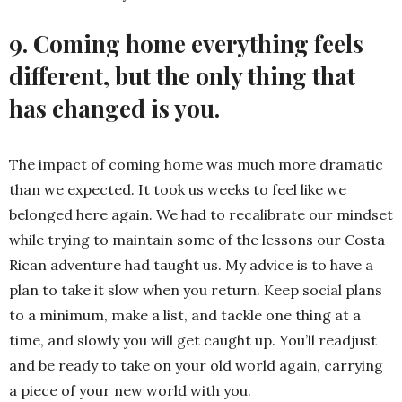
9. Coming home everything feels
different, but the only thing that
has changed is you.
The impact of coming home was much more dramatic
than we expected. It took us weeks to feel like we
belonged here again. We had to recalibrate our mindset
while trying to maintain some of the lessons our Costa
Rican adventure had taught us. My advice is to have a
plan to take it slow when you return. Keep social plans
to a minimum, make a list, and tackle one thing at a
time, and slowly you will get caught up. You’ll readjust
and be ready to take on your old world again, carrying
a piece of your new world with you.