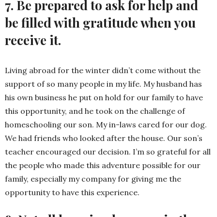
7. Be prepared to ask for help and
be filled with gratitude when you
receive it.
Living abroad for the winter didn’t come without the
support of so many people in my life. My husband has
his own business he put on hold for our family to have
this opportunity, and he took on the challenge of
homeschooling our son. My in-laws cared for our dog.
We had friends who looked after the house. Our son’s
teacher encouraged our decision. I’m so grateful for all
the people who made this adventure possible for our
family, especially my company for giving me the
opportunity to have this experience.