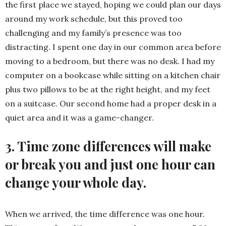
the first place we stayed, hoping we could plan our days
around my work schedule, but this proved too
challenging and my family’s presence was too
distracting. I spent one day in our common area before
moving to a bedroom, but there was no desk. I had my
computer on a bookcase while sitting on a kitchen chair
plus two pillows to be at the right height, and my feet
on a suitcase. Our second home had a proper desk in a
quiet area and it was a game-changer.
3. Time zone differences will make
or break you and just one hour can
change your whole day.
When we arrived, the time difference was one hour.