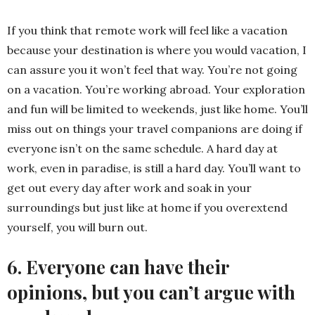
If you think that remote work will feel like a vacation
because your destination is where you would vacation, I
can assure you it won’t feel that way. You’re not going
on a vacation. You’re working abroad. Your exploration
and fun will be limited to weekends, just like home. You’ll
miss out on things your travel companions are doing if
everyone isn’t on the same schedule. A hard day at
work, even in paradise, is still a hard day. You’ll want to
get out every day after work and soak in your
surroundings but just like at home if you overextend
yourself, you will burn out.
6. Everyone can have their
opinions, but you can’t argue with