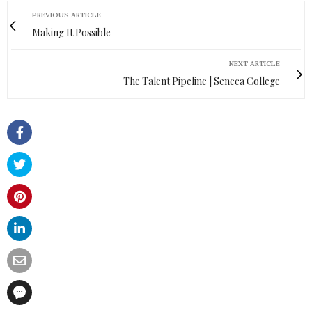
PREVIOUS ARTICLE
Making It Possible
NEXT ARTICLE
The Talent Pipeline | Seneca College