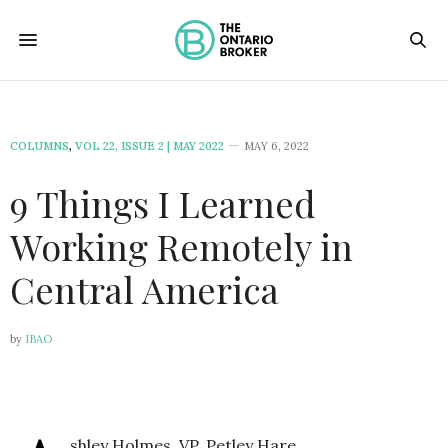
COLUMNS
,
VOL 22, ISSUE 2 | MAY 2022
MAY 6, 2022
9 Things I Learned
Working Remotely in
Central America
by
IBAO
shley Holmes, VP, Petley Hare