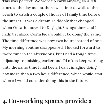
This was perfect. We were up early anyway, so a 7:30
start to the day meant there was time to walk to the
beach to catch a couple of hours of family time before
the sunset. It was a dream. Suddenly that changed
when Ontario moved to Daylight Savings time, and I
hadn’t realized Costa Rica wouldn’t be doing the same.
The time difference was now two hours instead of one.
My morning routine disappeared. I looked forward to
more time in the afternoons, but I had a tough time
adjusting to finishing earlier and I’d often keep working
until the same time I had been. I can’t imagine doing
any more than a two hour difference, which would limit
where I would consider doing this in the future.
4. Co-working spaces provide a