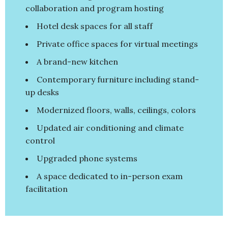
collaboration and program hosting
Hotel desk spaces for all staff
Private office spaces for virtual meetings
A brand-new kitchen
Contemporary furniture including stand-
up desks
Modernized floors, walls, ceilings, colors
Updated air conditioning and climate
control
Upgraded phone systems
A space dedicated to in-person exam
facilitation