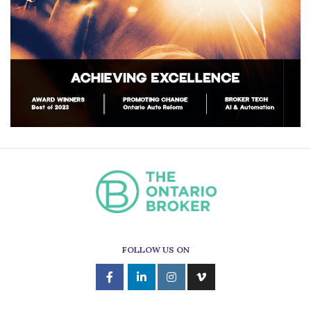
FOLLOW US ON