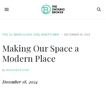
VOL 24, ISSUE 6 | 2024-2025
,
WHAT'S NEW
DECEMBER 18, 2024
Making Our Space a
Modern Place
by
MARGARET WEN
December 18, 2024