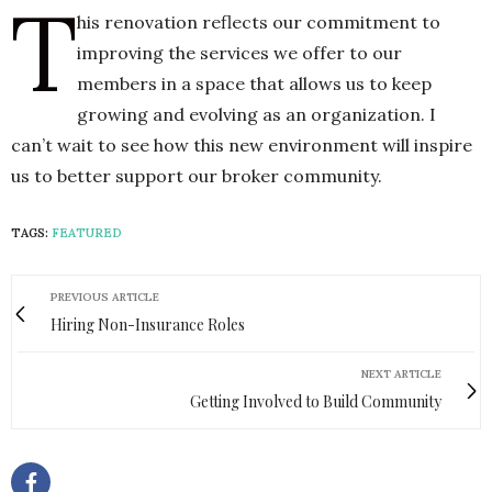
T
his renovation reflects our commitment to
improving the services we offer to our
members in a space that allows us to keep
growing and evolving as an organization. I
can’t wait to see how this new environment will inspire
us to better support our broker community.
TAGS:
FEATURED
PREVIOUS ARTICLE
Hiring Non-Insurance Roles
NEXT ARTICLE
Getting Involved to Build Community