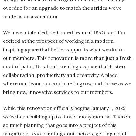
overdue for an upgrade to match the strides we’ve
made as an association.
We have a talented, dedicated team at IBAO, and I’m
excited at the prospect of working in a modern,
inspiring space that better supports what we do for
our members. This renovation is more than just a fresh
coat of paint. It’s about creating a space that fosters
collaboration, productivity and creativity. A place
where our team can continue to grow and thrive as we
bring new, innovative services to our members.
While this renovation officially begins January 1, 2025,
we’ve been building up to it over many months. There’s
so much planning that goes into a project of this
magnitude—coordinating contractors, getting rid of