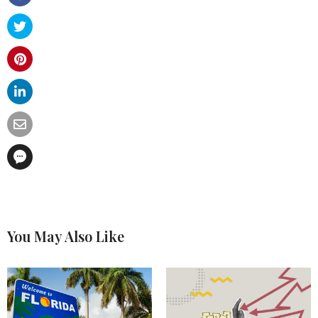
You May Also Like