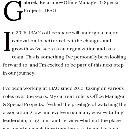
G
abriela Bejarano—Office Manager & Special
Projects, IBAO
h
I
n
n 2025, IBAO’s office space will undergo a major
renovation to better reflect the changes and
growth we’ve seen as an organization and as a
team. This is something I’ve personally been looking
forward to, and I’m excited to be part of this next step
in our journey.
I’ve been working at IBAO since 2013, taking on various
roles over the years. My current role is Office Manager
& Special Projects. I’ve had the privilege of watching the
association grow and evolve in so many ways—staffing,
leadership, programs and services—but not the place
we spend so much time together as a team. It’s long