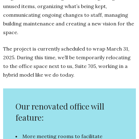
unused items, organizing what’s being kept,
communicating ongoing changes to staff, managing
building maintenance and creating a new vision for the
space.
The project is currently scheduled to wrap March 31,
2025. During this time, we’ll be temporarily relocating
to the office space next to us, Suite 705, working in a
hybrid model like we do today.
Our renovated office will
feature:
More meeting rooms to facilitate