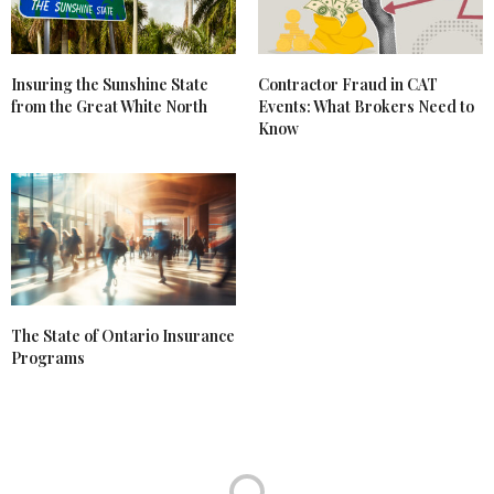
Insuring the Sunshine State
Contractor Fraud in CAT
from the Great White North
Events: What Brokers Need to
Know
The State of Ontario Insurance
Programs