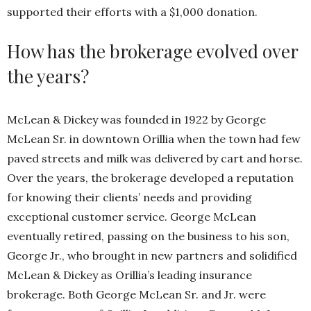
supported their efforts with a $1,000 donation.
How has the brokerage evolved over
the years?
McLean & Dickey was founded in 1922 by George
McLean Sr. in downtown Orillia when the town had few
paved streets and milk was delivered by cart and horse.
Over the years, the brokerage developed a reputation
for knowing their clients’ needs and providing
exceptional customer service. George McLean
eventually retired, passing on the business to his son,
George Jr., who brought in new partners and solidified
McLean & Dickey as Orillia’s leading insurance
brokerage. Both George McLean Sr. and Jr. were