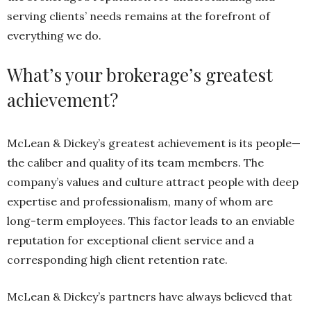
serving clients’ needs remains at the forefront of
everything we do.
What’s your brokerage’s greatest
achievement?
McLean & Dickey’s greatest achievement is its people—
the caliber and quality of its team members. The
company’s values and culture attract people with deep
expertise and professionalism, many of whom are
long-term employees. This factor leads to an enviable
reputation for exceptional client service and a
corresponding high client retention rate.
McLean & Dickey’s partners have always believed that