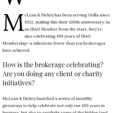
M
cLean & Dickey has been serving Orilla since
h
1922, making this their 100th anniversary. As
n
an IBAO Member from the start, they’re
also celebrating 100 years of IBAO
Membership—a milestone fewer than ten brokerages
have achieved.
How is the brokerage celebrating?
Are you doing any client or charity
initiatives?
McLean & Dickey launched a series of monthly
giveaways to help celebrate not only our 100 years in
business, but also to spotlight some of the hidden (and