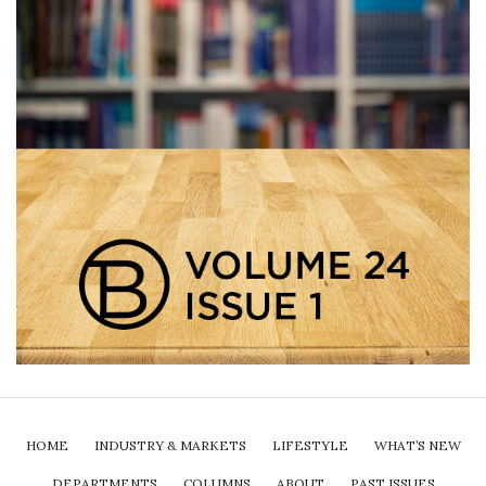
HOME
INDUSTRY & MARKETS
LIFESTYLE
WHAT’S NEW
DEPARTMENTS
COLUMNS
ABOUT
PAST ISSUES