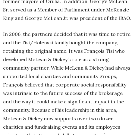
former mayors of Orillia. In addition, George McLean
Sr. served as a Member of Parliament under McKenzie
King and George McLean Jr. was president of the IBAO.
In 2006, the partners decided that it was time to retire
and the Tisi/Holenski family bought the company,
retaining the original name. It was François Tisi who
developed McLean & Dickey’s role as a strong
community partner. While McLean & Dickey had always
supported local charities and community groups,
François believed that corporate social responsibility
was intrinsic to the future success of the brokerage
and the way it could make a significant impact in the
community. Because of his leadership in this area,
McLean & Dickey now supports over two dozen
charities and fundraising events and its employees