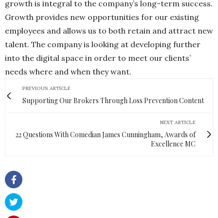
growth is integral to the company’s long-term success.
Growth provides new opportunities for our existing
employees and allows us to both retain and attract new
talent. The company is looking at developing further
into the digital space in order to meet our clients’
needs where and when they want.
PREVIOUS ARTICLE
Supporting Our Brokers Through Loss Prevention Content
NEXT ARTICLE
22 Questions With Comedian James Cunningham, Awards of
Excellence MC