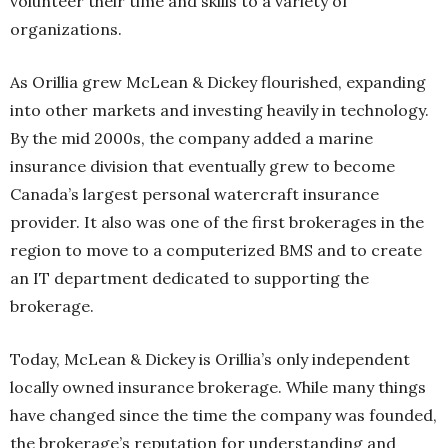
volunteer their time and skills to a variety of
organizations.
As Orillia grew McLean & Dickey flourished, expanding
into other markets and investing heavily in technology.
By the mid 2000s, the company added a marine
insurance division that eventually grew to become
Canada’s largest personal watercraft insurance
provider. It also was one of the first brokerages in the
region to move to a computerized BMS and to create
an IT department dedicated to supporting the
brokerage.
Today, McLean & Dickey is Orillia’s only independent
locally owned insurance brokerage. While many things
have changed since the time the company was founded,
the brokerage’s reputation for understanding and