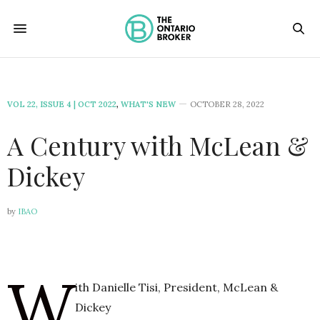
VOL 22, ISSUE 4 | OCT 2022
,
WHAT'S NEW
OCTOBER 28, 2022
A Century with McLean &
Dickey
by
IBAO
W
ith Danielle Tisi, President, McLean &
Dickey