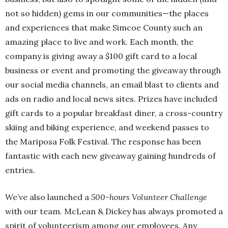
not so hidden) gems in our communities—the places
and experiences that make Simcoe County such an
amazing place to live and work. Each month, the
company is giving away a $100 gift card to a local
business or event and promoting the giveaway through
our social media channels, an email blast to clients and
ads on radio and local news sites. Prizes have included
gift cards to a popular breakfast diner, a cross-country
skiing and biking experience, and weekend passes to
the Mariposa Folk Festival. The response has been
fantastic with each new giveaway gaining hundreds of
entries.
We’ve also launched a
500-hours Volunteer Challenge
with our team. McLean & Dickey has always promoted a
spirit of volunteerism among our employees. Any