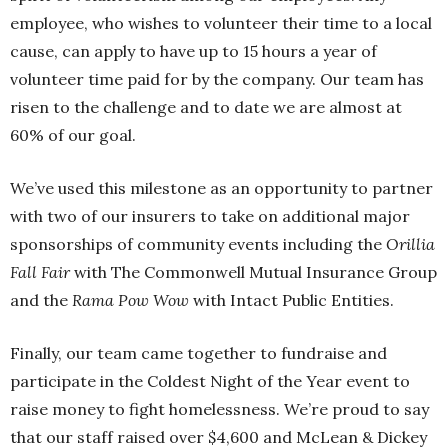
employee, who wishes to volunteer their time to a local
cause, can apply to have up to 15 hours a year of
volunteer time paid for by the company. Our team has
risen to the challenge and to date we are almost at
60% of our goal.
We’ve used this milestone as an opportunity to partner
with two of our insurers to take on additional major
sponsorships of community events including the
Orillia
Fall Fair
with The Commonwell Mutual Insurance Group
and the
Rama Pow Wow
with Intact Public Entities.
Finally, our team came together to fundraise and
participate in the Coldest Night of the Year event to
raise money to fight homelessness. We’re proud to say
that our staff raised over $4,600 and McLean & Dickey