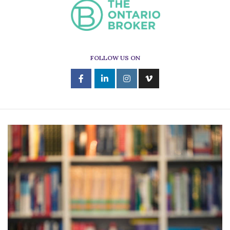
FOLLOW US ON