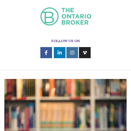
FOLLOW US ON