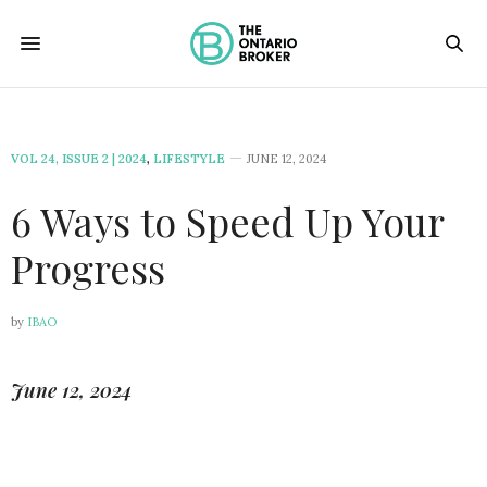
VOL 24, ISSUE 2 | 2024
,
LIFESTYLE
JUNE 12, 2024
6 Ways to Speed Up Your
Progress
by
IBAO
June 12, 2024