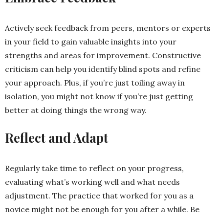
Actively seek feedback from peers, mentors or experts
in your field to gain valuable insights into your
strengths and areas for improvement. Constructive
criticism can help you identify blind spots and refine
your approach. Plus, if you’re just toiling away in
isolation, you might not know if you’re just getting
better at doing things the wrong way.
Reflect and Adapt
Regularly take time to reflect on your progress,
evaluating what’s working well and what needs
adjustment. The practice that worked for you as a
novice might not be enough for you after a while. Be