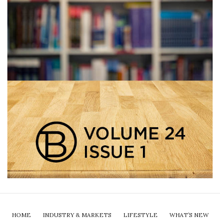
HOME
INDUSTRY & MARKETS
LIFESTYLE
WHAT’S NEW