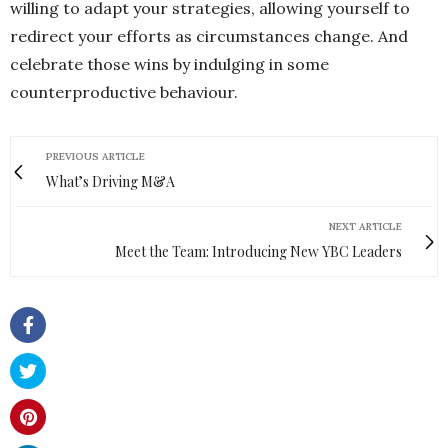
willing to adapt your strategies, allowing yourself to
redirect your efforts as circumstances change. And
celebrate those wins by indulging in some
counterproductive behaviour.
PREVIOUS ARTICLE
What’s Driving M&A
NEXT ARTICLE
Meet the Team: Introducing New YBC Leaders