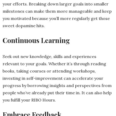
your efforts. Breaking down larger goals into smaller
milestones can make them more manageable and keep
you motivated because you’ll more regularly get those
sweet dopamine hits.
Continuous Learning
Seek out new knowledge, skills and experiences
relevant to your goals. Whether it’s through reading
books, taking courses or attending workshops,
investing in self-improvement can accelerate your
progress by borrowing insights and perspectives from
people who’ve already put their time in. It can also help
you fulfill your RIBO Hours.
Embrace Feedback