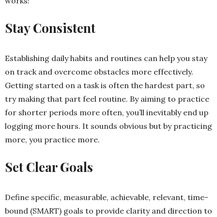
works!
Stay Consistent
Establishing daily habits and routines can help you stay
on track and overcome obstacles more effectively.
Getting started on a task is often the hardest part, so
try making that part feel routine. By aiming to practice
for shorter periods more often, you’ll inevitably end up
logging more hours. It sounds obvious but by practicing
more, you practice more.
Set Clear Goals
Define specific, measurable, achievable, relevant, time-
bound (SMART) goals to provide clarity and direction to