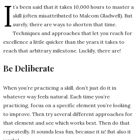
I
t’s been said that it takes 10,000 hours to master a
skill (often misattributed to Malcom Gladwell). But
h
surely, there are ways to shorten that time.
n
Techniques and approaches that let you reach for
excellence a little quicker than the years it takes to
reach that arbitrary milestone. Luckily, there are!
Be Deliberate
When you’re practicing a skill, don’t just do it in
whatever way feels natural. Each time you’re
practicing, focus on a specific element you’re looking
to improve. Then try several different approaches for
that element and see which works best. Then do that
repeatedly. It sounds less fun, because it is! But also it