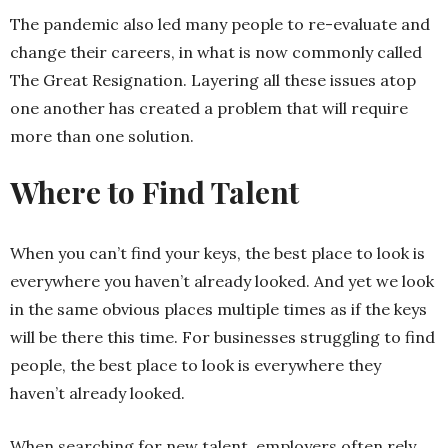
The pandemic also led many people to re-evaluate and
change their careers, in what is now commonly called
The Great Resignation. Layering all these issues atop
one another has created a problem that will require
more than one solution.
Where to Find Talent
When you can’t find your keys, the best place to look is
everywhere you haven’t already looked. And yet we look
in the same obvious places multiple times as if the keys
will be there this time. For businesses struggling to find
people, the best place to look is everywhere they
haven’t already looked.
When searching for new talent, employers often rely