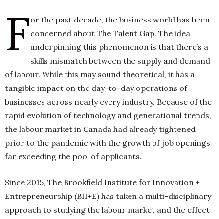
F
or the past decade, the business world has been
concerned about The Talent Gap. The idea
h
n
underpinning this phenomenon is that there’s a
skills mismatch between the supply and demand
of labour. While this may sound theoretical, it has a
tangible impact on the day-to-day operations of
businesses across nearly every industry. Because of the
rapid evolution of technology and generational trends,
the labour market in Canada had already tightened
prior to the pandemic with the growth of job openings
far exceeding the pool of applicants.
Since 2015, The Brookfield Institute for Innovation +
Entrepreneurship (BII+E) has taken a multi-disciplinary
approach to studying the labour market and the effect