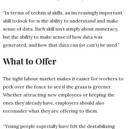
“In terms of technical skills, an increasingly important
skill to look for is the ability to understand and make
sense of data. Such skill isn’t simply about numeracy,
but the ability to make sense of how data was
generated, and how that data can (or can’t) be used.”
What to Offer
The tight labour market makes it easier for workers to
peek over the fence to see if the grass is greener.
Whether attracting new employees or keeping the
ones they already have, employers should also
reconsider what they are offering to them.
“Young people especially have felt the destabilizing