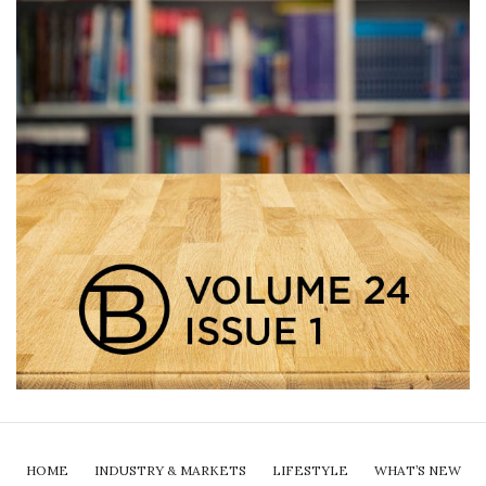
HOME
INDUSTRY & MARKETS
LIFESTYLE
WHAT’S NEW