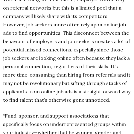
on referral networks but this is a limited pool that a
company will likely share with its competitors.
However, job seekers more often rely upon online job
ads to find opportunities. This disconnect between the
behaviour of employers and job seekers creates a lot of
potential missed connections, especially since those
job seekers are looking online often because they lack a
personal connection, regardless of their skills. It’s
more time-consuming than hiring from referrals and it
may not be revolutionary but sifting through stacks of
applicants from online job ads is a straightforward way
to find talent that’s otherwise gone unnoticed.
“Fund, sponsor, and support associations that
specifically focus on underrepresented groups within
your industry—whether that be women, gender and