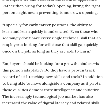
Rather than hiring for today’s opening, hiring the right
person might mean preventing tomorrow’s opening.
“Especially for early career positions, the ability to
learn and learn quickly is underrated. Even those who
seemingly don’t have every single technical skill that an
employer is looking for will close that skill gap quickly
once on the job, as long as they are able to learn.”
Employers should be looking for a growth mindset—is
this person adaptable? Do they have a proven track
record of self-teaching new skills and tools? In addition
to being able to move alongside a company as it pivots,
these qualities demonstrate intelligence and initiative.
The increasingly technological job market has also
increased the value of digital literacy and related skills.