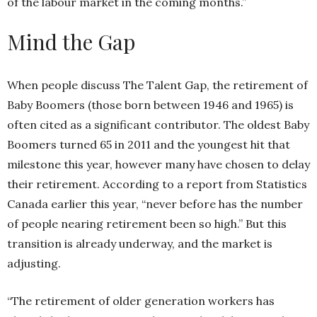
of the labour market in the coming months.”
Mind the Gap
When people discuss The Talent Gap, the retirement of
Baby Boomers (those born between 1946 and 1965) is
often cited as a significant contributor. The oldest Baby
Boomers turned 65 in 2011 and the youngest hit that
milestone this year, however many have chosen to delay
their retirement. According to a report from Statistics
Canada earlier this year, “never before has the number
of people nearing retirement been so high.” But this
transition is already underway, and the market is
adjusting.
“The retirement of older generation workers has