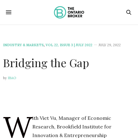
INDUSTRY & MARKETS
,
VOL 22, ISSUE 3 | JULY 2022
JULY 29, 2022
Bridging the Gap
by
IBAO
W
ith Viet Vu, Manager of Economic
Research, Brookfield Institute for
Innovation & Entrepreneurship