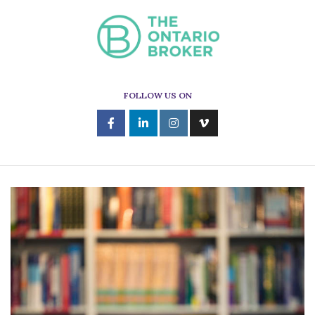
FOLLOW US ON