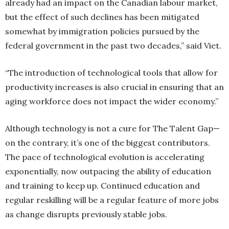
already had an impact on the Canadian labour market,
but the effect of such declines has been mitigated
somewhat by immigration policies pursued by the
federal government in the past two decades,” said Viet.
“The introduction of technological tools that allow for
productivity increases is also crucial in ensuring that an
aging workforce does not impact the wider economy.”
Although technology is not a cure for The Talent Gap—
on the contrary, it’s one of the biggest contributors.
The pace of technological evolution is accelerating
exponentially, now outpacing the ability of education
and training to keep up. Continued education and
regular reskilling will be a regular feature of more jobs
as change disrupts previously stable jobs.