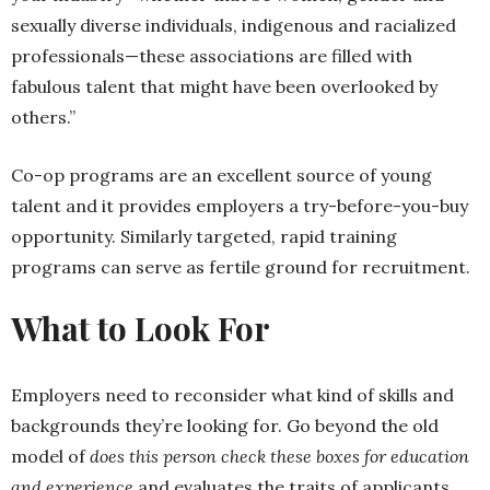
sexually diverse individuals, indigenous and racialized
professionals—these associations are filled with
fabulous talent that might have been overlooked by
others.”
Co-op programs are an excellent source of young
talent and it provides employers a try-before-you-buy
opportunity. Similarly targeted, rapid training
programs can serve as fertile ground for recruitment.
What to Look For
Employers need to reconsider what kind of skills and
backgrounds they’re looking for. Go beyond the old
model of
does this person check these boxes for education
and experience
and evaluates the traits of applicants.