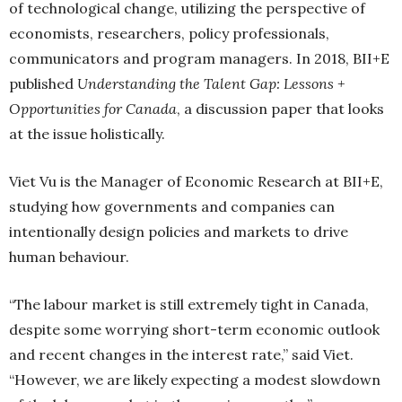
of technological change, utilizing the perspective of
economists, researchers, policy professionals,
communicators and program managers. In 2018, BII+E
published
Understanding the Talent Gap: Lessons +
Opportunities for Canada
, a discussion paper that looks
at the issue holistically.
Viet Vu is the Manager of Economic Research at BII+E,
studying how governments and companies can
intentionally design policies and markets to drive
human behaviour.
“The labour market is still extremely tight in Canada,
despite some worrying short-term economic outlook
and recent changes in the interest rate,” said Viet.
“However, we are likely expecting a modest slowdown