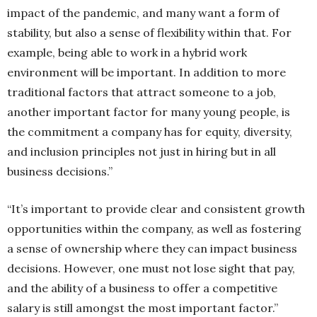
impact of the pandemic, and many want a form of
stability, but also a sense of flexibility within that. For
example, being able to work in a hybrid work
environment will be important. In addition to more
traditional factors that attract someone to a job,
another important factor for many young people, is
the commitment a company has for equity, diversity,
and inclusion principles not just in hiring but in all
business decisions.”
“It’s important to provide clear and consistent growth
opportunities within the company, as well as fostering
a sense of ownership where they can impact business
decisions. However, one must not lose sight that pay,
and the ability of a business to offer a competitive
salary is still amongst the most important factor.”