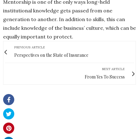
Mentorship is one of the only ways long-held
institutional knowledge gets passed from one
generation to another. In addition to skills, this can
include knowledge of the business’ culture, which can be
equally important to protect.
PREVIOUS ARTICLE
Perspectives on the State of Insurance
NEXT ARTICLE
From Yes To Success