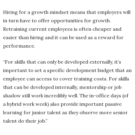
Hiring for a growth mindset means that employers will
in turn have to offer opportunities for growth.
Retraining current employees is often cheaper and
easier than hiring and it can be used as a reward for
performance.
“For skills that can only be developed externally, it’s
important to set a specific development budget that an
employee can access to cover training costs. For skills
that can be developed internally, mentorship or job
shadow still work incredibly well. The in-office days (of
a hybrid work week) also provide important passive
learning for junior talent as they observe more senior
talent do their job.”