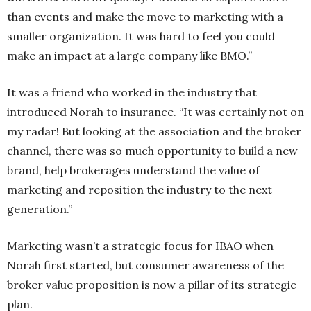
than events and make the move to marketing with a
smaller organization. It was hard to feel you could
make an impact at a large company like BMO.”
It was a friend who worked in the industry that
introduced Norah to insurance. “It was certainly not on
my radar! But looking at the association and the broker
channel, there was so much opportunity to build a new
brand, help brokerages understand the value of
marketing and reposition the industry to the next
generation.”
Marketing wasn’t a strategic focus for IBAO when
Norah first started, but consumer awareness of the
broker value proposition is now a pillar of its strategic
plan.