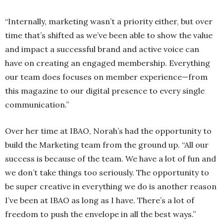
“Internally, marketing wasn’t a priority either, but over
time that’s shifted as we’ve been able to show the value
and impact a successful brand and active voice can
have on creating an engaged membership. Everything
our team does focuses on member experience—from
this magazine to our digital presence to every single
communication.”
Over her time at IBAO, Norah’s had the opportunity to
build the Marketing team from the ground up. “All our
success is because of the team. We have a lot of fun and
we don’t take things too seriously. The opportunity to
be super creative in everything we do is another reason
I’ve been at IBAO as long as I have. There’s a lot of
freedom to push the envelope in all the best ways.”