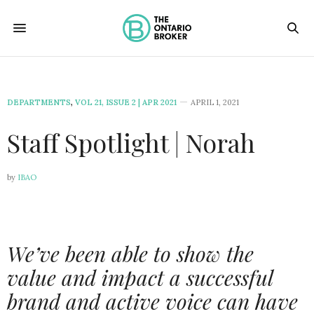
DEPARTMENTS
,
VOL 21, ISSUE 2 | APR 2021
APRIL 1, 2021
Staff Spotlight | Norah
by
IBAO
We’ve been able to show the
value and impact a successful
brand and active voice can have