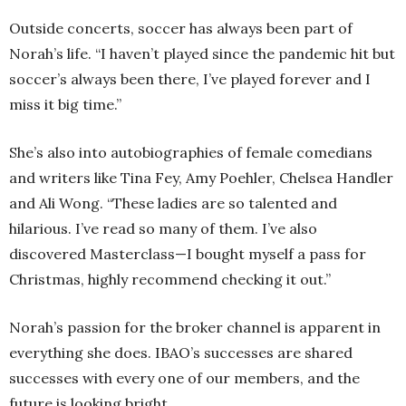
Outside concerts, soccer has always been part of
Norah’s life. “I haven’t played since the pandemic hit but
soccer’s always been there, I’ve played forever and I
miss it big time.”
She’s also into autobiographies of female comedians
and writers like Tina Fey, Amy Poehler, Chelsea Handler
and Ali Wong. “These ladies are so talented and
hilarious. I’ve read so many of them. I’ve also
discovered Masterclass—I bought myself a pass for
Christmas, highly recommend checking it out.”
Norah’s passion for the broker channel is apparent in
everything she does. IBAO’s successes are shared
successes with every one of our members, and the
future is looking bright.