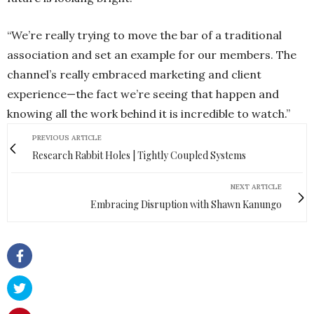
“We’re really trying to move the bar of a traditional
association and set an example for our members. The
channel’s really embraced marketing and client
experience—the fact we’re seeing that happen and
knowing all the work behind it is incredible to watch.”
PREVIOUS ARTICLE
Research Rabbit Holes | Tightly Coupled Systems
NEXT ARTICLE
Embracing Disruption with Shawn Kanungo