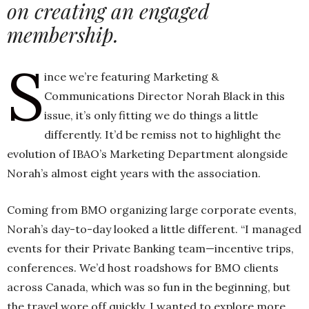
on creating an engaged
membership.
h
S
n
ince we’re featuring Marketing &
Communications Director Norah Black in this
issue, it’s only fitting we do things a little
differently. It’d be remiss not to highlight the
evolution of IBAO’s Marketing Department alongside
Norah’s almost eight years with the association.
Coming from BMO organizing large corporate events,
Norah’s day-to-day looked a little different. “I managed
events for their Private Banking team—incentive trips,
conferences. We’d host roadshows for BMO clients
across Canada, which was so fun in the beginning, but
the travel wore off quickly. I wanted to explore more