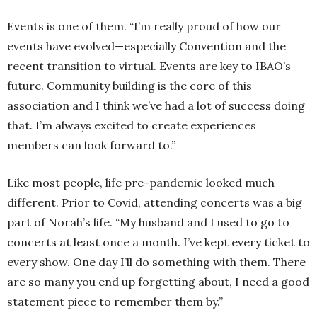
Events is one of them. “I’m really proud of how our
events have evolved—especially Convention and the
recent transition to virtual. Events are key to IBAO’s
future. Community building is the core of this
association and I think we’ve had a lot of success doing
that. I’m always excited to create experiences
members can look forward to.”
Like most people, life pre-pandemic looked much
different. Prior to Covid, attending concerts was a big
part of Norah’s life. “My husband and I used to go to
concerts at least once a month. I’ve kept every ticket to
every show. One day I’ll do something with them. There
are so many you end up forgetting about, I need a good
statement piece to remember them by.”