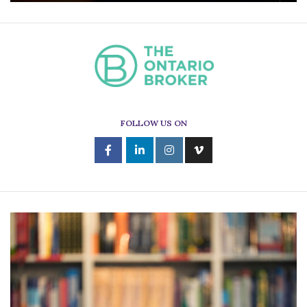
FOLLOW US ON