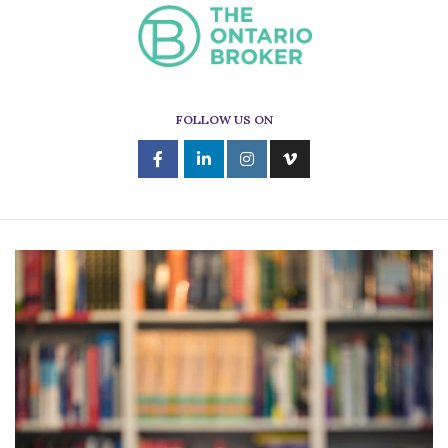
FOLLOW US ON