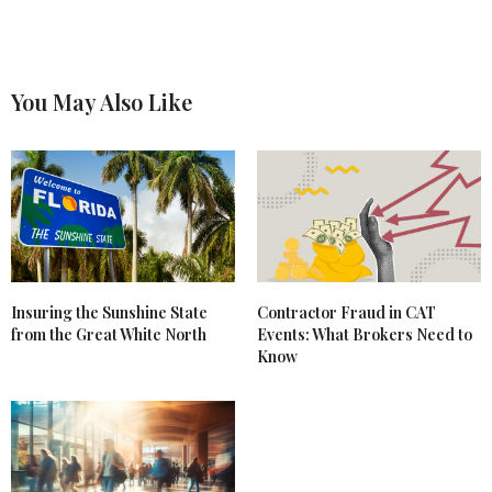
You May Also Like
Insuring the Sunshine State
Contractor Fraud in CAT
from the Great White North
Events: What Brokers Need to
Know