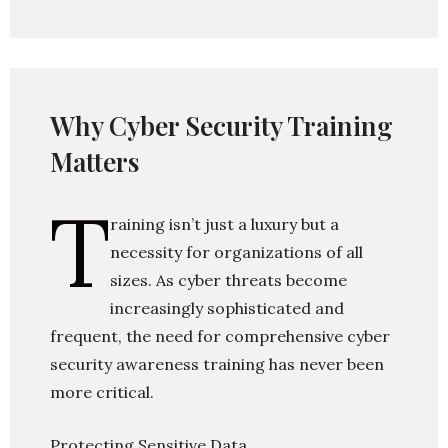
Why Cyber Security Training
Matters
T
raining isn’t just a luxury but a
necessity for organizations of all
sizes. As cyber threats become
increasingly sophisticated and
frequent, the need for comprehensive cyber
security awareness training has never been
more critical.
Protecting Sensitive Data