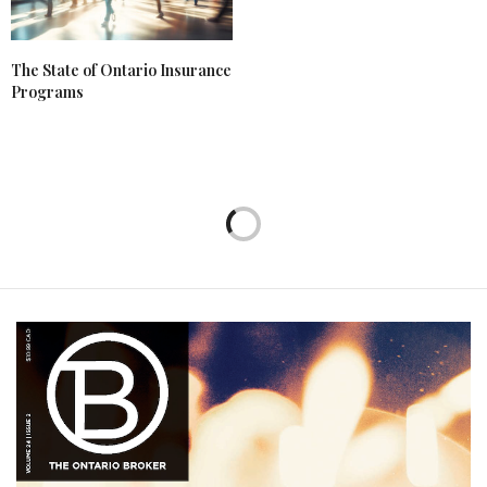
The State of Ontario Insurance
Programs