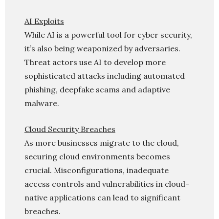
AI Exploits
While AI is a powerful tool for cyber security,
it’s also being weaponized by adversaries.
Threat actors use AI to develop more
sophisticated attacks including automated
phishing, deepfake scams and adaptive
malware.
Cloud Security Breaches
As more businesses migrate to the cloud,
securing cloud environments becomes
crucial. Misconfigurations, inadequate
access controls and vulnerabilities in cloud-
native applications can lead to significant
breaches.