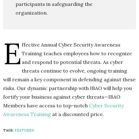
participants in safeguarding the
organization.
E
ffective Annual Cyber Security Awareness
Training teaches employees how to recognize
and respond to potential threats. As cyber
threats continue to evolve, ongoing training
will remain a key component in defending against these
risks. Our dynamic partnership with IBAO will help you
fortify your business against cyber threats—IBAO
Members have access to top-notch
Cyber Security
Awareness Training
at a discounted price.
TAGS:
FEATURED