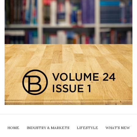
HOME
INDUSTRY & MARKETS
LIFESTYLE
WHAT’S NEW