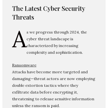
The Latest Cyber Security
Threats
A
s we progress through 2024, the
cyber threat landscape is
characterized by increasing
complexity and sophistication.
Ransomware
Attacks have become more targeted and
damaging—threat actors are now employing
double extortion tactics where they
exfiltrate data before encrypting it,
threatening to release sensitive information
unless the ransom is paid.