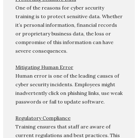
One of the reasons for cyber security
training is to protect sensitive data. Whether
it’s personal information, financial records
or proprietary business data, the loss or
compromise of this information can have
severe consequences.
Mitigating Human Error
Human error is one of the leading causes of
cyber security incidents. Employees might
inadvertently click on phishing links, use weak
passwords or fail to update software.
Regulatory Compliance
Training ensures that staff are aware of
current regulations and best practices. This