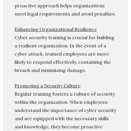
proactive approach helps organizations
meet legal requirements and avoid penalties.
Enhancing Organizational Resilience
Cyber security training is crucial for building
a resilient organization. In the event of a
cyber attack, trained employees are more
likely to respond effectively, containing the
breach and minimizing damage.
Promoting a Security Culture
Regular training fosters a culture of security
within the organization. When employees
understand the importance of cyber security
and are equipped with the necessary skills
and knowledge, they become proactive