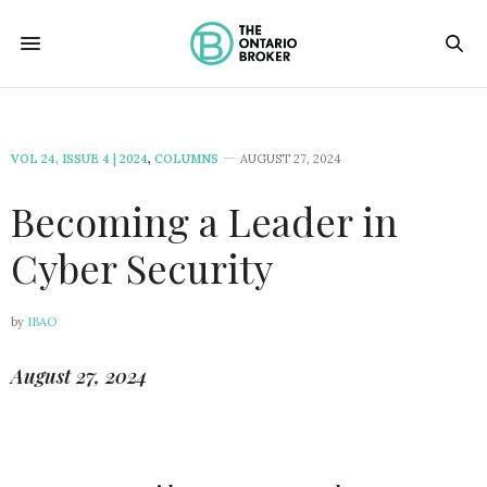
VOL 24, ISSUE 4 | 2024
,
COLUMNS
AUGUST 27, 2024
Becoming a Leader in
Cyber Security
by
IBAO
August 27, 2024