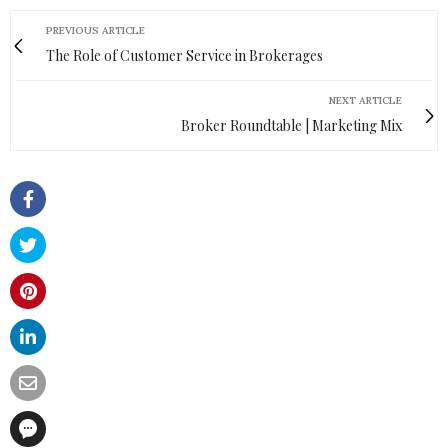
PREVIOUS ARTICLE
The Role of Customer Service in Brokerages
NEXT ARTICLE
Broker Roundtable | Marketing Mix