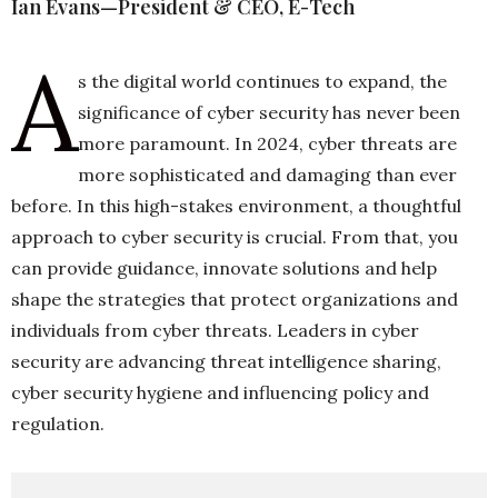
Ian Evans—President & CEO, E-Tech
A
h
s the digital world continues to expand, the
n
significance of cyber security has never been
more paramount. In 2024, cyber threats are
more sophisticated and damaging than ever
before. In this high-stakes environment, a thoughtful
approach to cyber security is crucial. From that, you
can provide guidance, innovate solutions and help
shape the strategies that protect organizations and
individuals from cyber threats. Leaders in cyber
security are advancing threat intelligence sharing,
cyber security hygiene and influencing policy and
regulation.