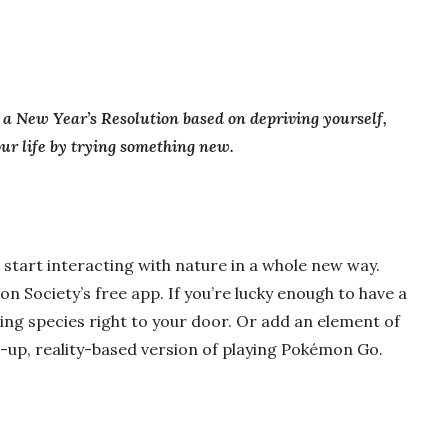
 a New Year’s Resolution based on depriving yourself,
your life by trying something new.
n start interacting with nature in a whole new way.
on Society’s free app. If you’re lucky enough to have a
ting species right to your door. Or add an element of
n-up, reality-based version of playing Pokémon Go.