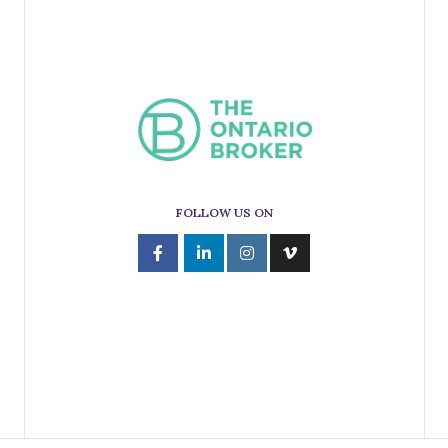
FOLLOW US ON