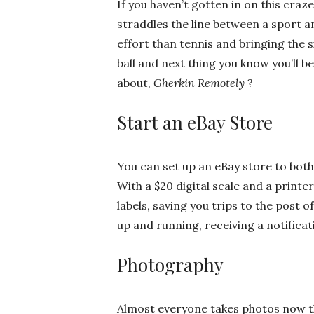
If you haven’t gotten in on this craze
straddles the line between a sport a
effort than tennis and bringing the si
ball and next thing you know you’ll 
about,
Gherkin Remotel
y
?
Start an eBay Store
You can set up an eBay store to both
With a $20 digital scale and a printe
labels, saving you trips to the post off
up and running, receiving a notificati
Photography
Almost everyone takes photos now th