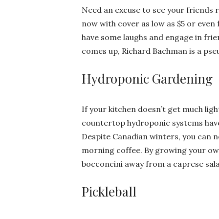
Need an excuse to see your friends r
now with cover as low as $5 or even 
have some laughs and engage in friend
comes up, Richard Bachman is a pse
Hydroponic Gardening
If your kitchen doesn’t get much light
countertop hydroponic systems have
Despite Canadian winters, you can n
morning coffee. By growing your own
bocconcini away from a caprese sala
Pickleball