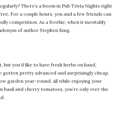
egularly? There’s a boom in Pub Trivia Nights right
free. For a couple hours, you and a few friends can
ly competition. As a freebie, when it inevitably
udonym of author Stephen King
.
, but you’d like to have fresh herbs on hand,
 gotten pretty advanced and surprisingly cheap.
ow garden year-round, all while enjoying your
 basil and cherry tomatoes, you’re only ever the
d.