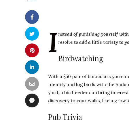
I
nstead of punishing yourself with
resolve to add a little variety to 
Birdwatching
With a $50 pair of binoculars you ca
Identify and log birds with the Audub
yard, a birdfeeder can bring interes
discovery to your walks, like a grow
Pub Trivia