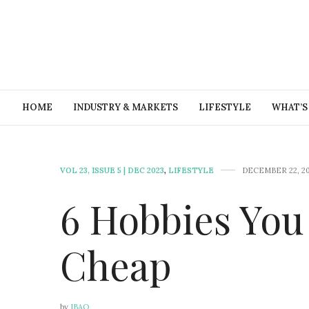
HOME
INDUSTRY & MARKETS
LIFESTYLE
WHAT’S
VOL 23, ISSUE 5 | DEC 2023
,
LIFESTYLE
DECEMBER 22, 2
6 Hobbies You
Cheap
by
IBAO