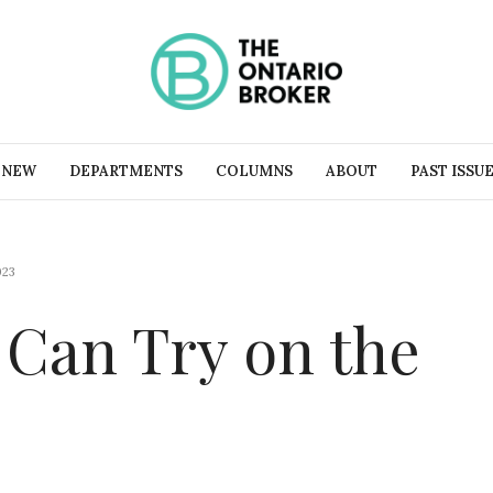
 NEW
DEPARTMENTS
COLUMNS
ABOUT
PAST ISSU
023
 Can Try on the