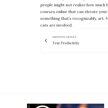
people might not realize how much be
courses online that can elevate yo
something that’s recognizably, art. N
cats are involved.
PREVIOUS ARTICLE
True Productivity