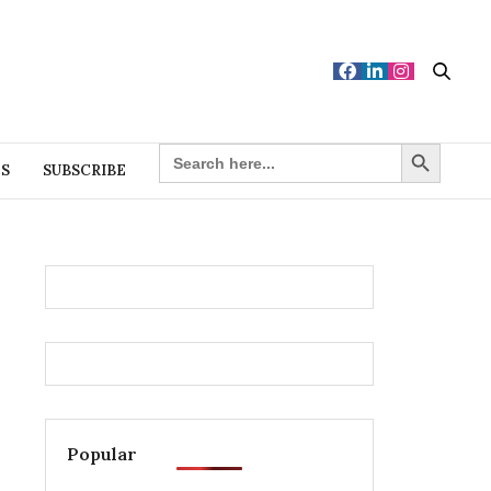
Search Button
SEARCH
FOR:
ES
SUBSCRIBE
Popular