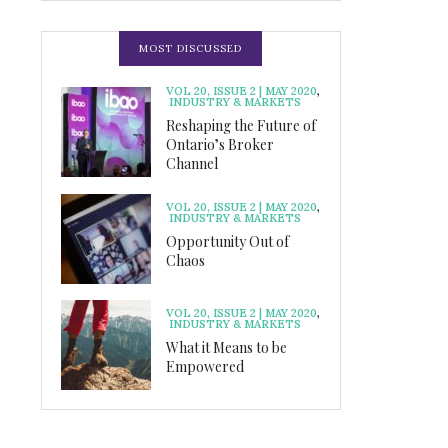
MOST DISCUSSED
VOL 20, ISSUE 2 | MAY 2020
,
INDUSTRY & MARKETS
Reshaping the Future of
Ontario’s Broker
Channel
VOL 20, ISSUE 2 | MAY 2020
,
INDUSTRY & MARKETS
Opportunity Out of
Chaos
VOL 20, ISSUE 2 | MAY 2020
,
INDUSTRY & MARKETS
What it Means to be
Empowered