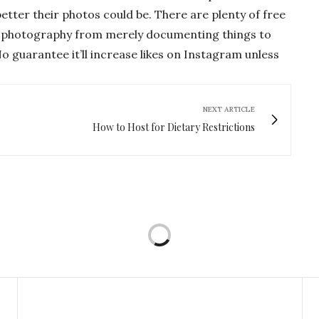
tter their photos could be. There are plenty of free
ur photography from merely documenting things to
o guarantee it’ll increase likes on Instagram unless
NEXT ARTICLE
How to Host for Dietary Restrictions