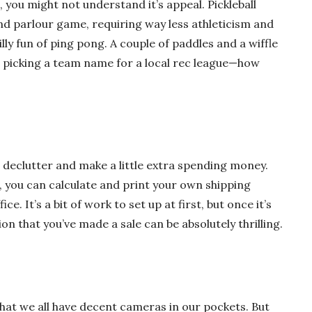
, you might not understand it’s appeal. Pickleball
nd parlour game, requiring way less athleticism and
lly fun of ping pong. A couple of paddles and a wiffle
be picking a team name for a local rec league—how
 declutter and make a little extra spending money.
r, you can calculate and print your own shipping
ice. It’s a bit of work to set up at first, but once it’s
on that you’ve made a sale can be absolutely thrilling.
at we all have decent cameras in our pockets. But