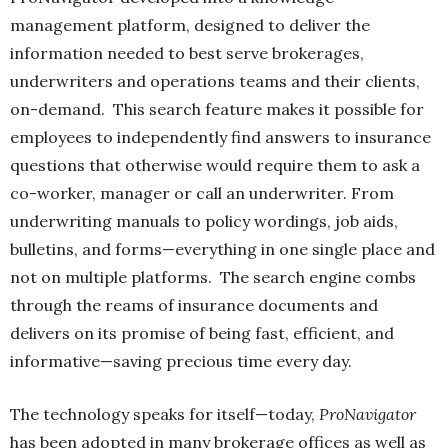
management platform, designed to deliver the
information needed to best serve brokerages,
underwriters and operations teams and their clients,
on-demand.
This search feature makes it possible for
employees to independently find answers to insurance
questions that otherwise would require them to ask a
co-worker, manager or call an underwriter. From
underwriting manuals to policy wordings, job aids,
bulletins, and forms—everything in one single place and
not on multiple platforms.
The search engine combs
through the reams of insurance documents and
delivers on its promise of being fast, efficient, and
informative—saving precious time every day.
The technology speaks for itself—today,
ProNavigator
has been adopted in many brokerage offices as well as