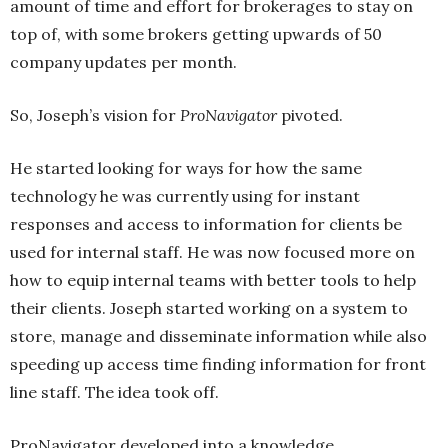
amount of time and effort for brokerages to stay on
top of, with some brokers getting upwards of 50
company updates per month.
So, Joseph’s vision for
ProNavigator
pivoted.
He started looking for ways for how the same
technology he was currently using for instant
responses and access to information for clients be
used for internal staff. He was now focused more on
how to equip internal teams with better tools to help
their clients. Joseph started working on a system to
store, manage and disseminate information while also
speeding up access time finding information for front
line staff. The idea took off.
ProNavigator developed into a knowledge