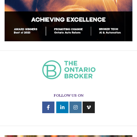
FOLLOW US ON