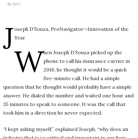
by
IBAO
J
h
n
oseph D’Souza, ProNavigator—Innovation of the
Year
W
hen Joseph D’Souza picked up the
phone to call his insurance carrier in
2016, he thought it would be a quick
five-minute call. He had a simple
question that he thought would probably have a simple
answer. He dialed the number and waited one hour and
35 minutes to speak to someone. It was the call that
took him in a direction he never expected.
“I kept asking myself,” explained Joseph, “why does an
industry that is so critical and important in our lives