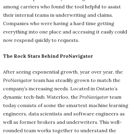
among carriers who found the tool helpful to assist
their internal teams in underwriting and claims.
Companies who were having a hard time getting
everything into one place and accessing it easily could
now respond quickly to requests.
The Rock Stars Behind ProNavigator
After seeing exponential growth, year over year, the
ProNavigator
team has steadily grown to match the
company’s increasing needs. Located in Ontario’s
dynamic tech-hub, Waterloo, the
ProNavigator
team
today consists of some the smartest machine learning
engineers, data scientists and software engineers as
well as former brokers and underwriters. This well-
rounded team works together to understand the