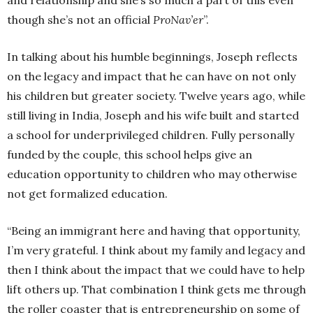
and relationship and she’s so much a part of this even
though she’s not an official
ProNav’er
”.
In talking about his humble beginnings, Joseph reflects
on the legacy and impact that he can have on not only
his children but greater society. Twelve years ago, while
still living in India, Joseph and his wife built and started
a school for underprivileged children. Fully personally
funded by the couple, this school helps give an
education opportunity to children who may otherwise
not get formalized education.
“Being an immigrant here and having that opportunity,
I’m very grateful. I think about my family and legacy and
then I think about the impact that we could have to help
lift others up. That combination I think gets me through
the roller coaster that is entrepreneurship on some of