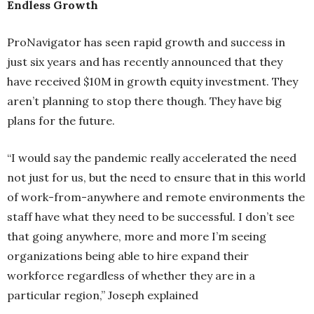
Endless Growth
ProNavigator has seen rapid growth and success in
just six years and has recently announced that they
have received $10M in growth equity investment. They
aren’t planning to stop there though. They have big
plans for the future.
“I would say the pandemic really accelerated the need
not just for us, but the need to ensure that in this world
of work-from-anywhere and remote environments the
staff have what they need to be successful. I don’t see
that going anywhere, more and more I’m seeing
organizations being able to hire expand their
workforce regardless of whether they are in a
particular region,” Joseph explained