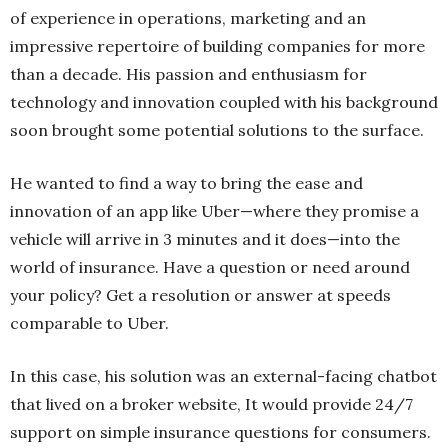
of experience in operations, marketing and an
impressive repertoire of building companies for more
than a decade. His passion and enthusiasm for
technology and innovation coupled with his background
soon brought some potential solutions to the surface.
He wanted to find a way to bring the ease and
innovation of an app like Uber—where they promise a
vehicle will arrive in 3 minutes and it does—into the
world of insurance. Have a question or need around
your policy? Get a resolution or answer at speeds
comparable to Uber.
In this case, his solution was an external-facing chatbot
that lived on a broker website, It would provide 24/7
support on simple insurance questions for consumers.