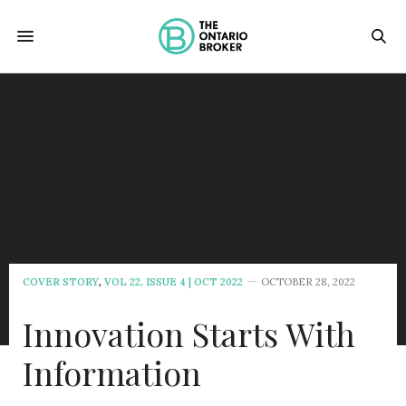
COVER STORY
,
VOL 22, ISSUE 4 | OCT 2022
OCTOBER 28, 2022
Innovation Starts With
Information