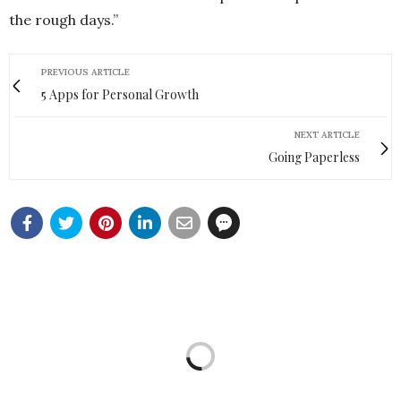
the rough days.”
PREVIOUS ARTICLE
5 Apps for Personal Growth
NEXT ARTICLE
Going Paperless