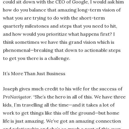
could sit down with the CEO of Google, I would ask him
how do you balance that amazing long-term vision of
what you are trying to do with the short-term
quarterly milestones and steps that you need to hit,
and how would you prioritize what happens first? I
think sometimes we have this grand vision which is
phenomenal—breaking that down to actionable steps
to get you there is a challenge.
It’s More Than Just Business
Joseph gives much credit to his wife for the success of
ProNavigator
. “She’s the hero in all of this. We have three
kids, I’m travelling all the time—and it takes a lot of
work to get things like this off the ground—but home
life is just amazing. We’ve got an amazing connection