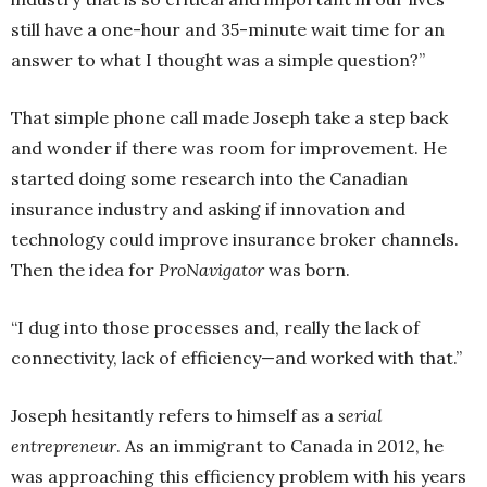
still have a one-hour and 35-minute wait time for an
answer to what I thought was a simple question?”
That simple phone call made Joseph take a step back
and wonder if there was room for improvement. He
started doing some research into the Canadian
insurance industry and asking if innovation and
technology could improve insurance broker channels.
Then the idea for
ProNavigator
was born.
“I dug into those processes and, really the lack of
connectivity, lack of efficiency—and worked with that.”
Joseph hesitantly refers to himself as a
serial
entrepreneur
. As an immigrant to Canada in 2012, he
was approaching this efficiency problem with his years