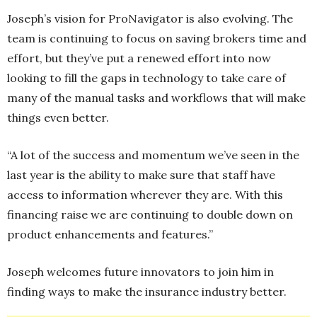
Joseph’s vision for ProNavigator is also evolving. The
team is continuing to focus on saving brokers time and
effort, but they’ve put a renewed effort into now
looking to fill the gaps in technology to take care of
many of the manual tasks and workflows that will make
things even better.
“A lot of the success and momentum we’ve seen in the
last year is the ability to make sure that staff have
access to information wherever they are. With this
financing raise we are continuing to double down on
product enhancements and features.”
Joseph welcomes future innovators to join him in
finding ways to make the insurance industry better.