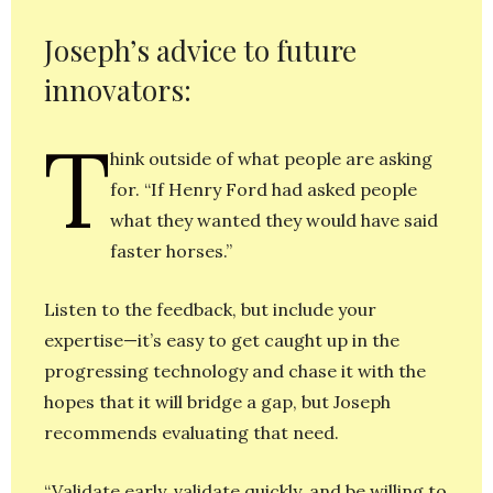
Joseph’s advice to future
innovators:
T
hink outside of what people are asking
for. “If Henry Ford had asked people
what they wanted they would have said
faster horses.”
Listen to the feedback, but include your
expertise—it’s easy to get caught up in the
progressing technology and chase it with the
hopes that it will bridge a gap, but Joseph
recommends evaluating that need.
“Validate early, validate quickly, and be willing to