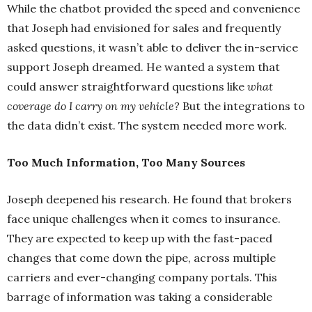
While the chatbot provided the speed and convenience
that Joseph had envisioned for sales and frequently
asked questions, it wasn’t able to deliver the in-service
support Joseph dreamed. He wanted a system that
could answer straightforward questions like
what
coverage do I carry on my vehicle?
But the integrations to
the data didn’t exist. The system needed more work.
Too Much Information, Too Many Sources
Joseph deepened his research. He found that brokers
face unique challenges when it comes to insurance.
They are expected to keep up with the fast-paced
changes that come down the pipe, across multiple
carriers and ever-changing company portals. This
barrage of information was taking a considerable