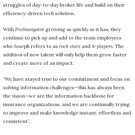
struggles of day-to-day broker life and build on their
efficiency-driven tech solution.
With
ProNavigator
growing as quickly as it has, they
continue to pick up and add to the team employees
who Joseph refers to as
rock stars
and
A-players
. The
addition of new talent will only help them grow faster
and create more of an impact.
“We have stayed true to our commitment and focus on
solving information challenges—this has always been
the vision—we are the information backbone for
insurance organizations, and we are continually trying
to improve and make knowledge instant, effortless and
consistent”.