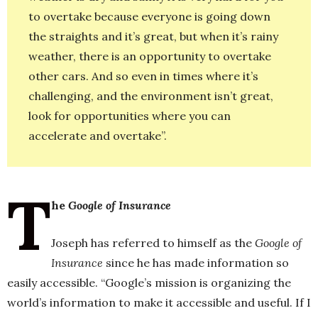
to overtake because everyone is going down
the straights and it’s great, but when it’s rainy
weather, there is an opportunity to overtake
other cars. And so even in times where it’s
challenging, and the environment isn’t great,
look for opportunities where you can
accelerate and overtake”.
T
he
Google of Insurance
Joseph has referred to himself as the
Google of
Insurance
since he has made information so
easily accessible. “Google’s mission is organizing the
world’s information to make it accessible and useful. If I