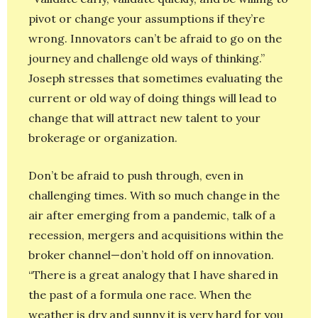
pivot or change your assumptions if they’re
wrong. Innovators can’t be afraid to go on the
journey and challenge old ways of thinking.”
Joseph stresses that sometimes evaluating the
current or old way of doing things will lead to
change that will attract new talent to your
brokerage or organization.
Don’t be afraid to push through, even in
challenging times. With so much change in the
air after emerging from a pandemic, talk of a
recession, mergers and acquisitions within the
broker channel—don’t hold off on innovation.
“There is a great analogy that I have shared in
the past of a formula one race. When the
weather is dry and sunny it is very hard for you