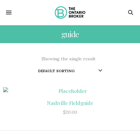
guide
Showing the single result
Nashville Fieldguide
ADD TO CART
$
20.00