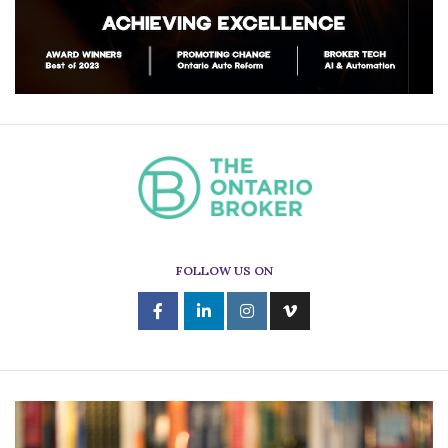
FOLLOW US ON